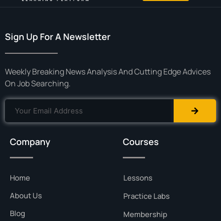
Sign Up For A Newsletter
Weekly Breaking News Analysis And Cutting Edge Advices
On Job Searching.
Company
Courses
Home
Lessons
About Us
Practice Labs
Blog
Membership