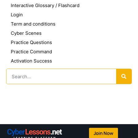
Interactive Glossary / Flashcard
Login
Term and conditions
Cyber Scenes
Practice Questions
Practice Command
Activation Success
Join Now