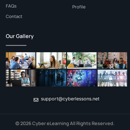
FAQs
Profile
Contact
Our Gallery
support@cyberlessons.net
© 2026 Cyber eLearning All Rights Reserved.