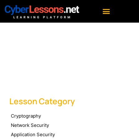
Lesson Category : Asset
Security
Lesson Category
Cryptography
Network Security
Application Security