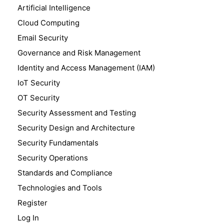
Artificial Intelligence
Cloud Computing
Email Security
Governance and Risk Management
Identity and Access Management (IAM)
IoT Security
OT Security
Security Assessment and Testing
Security Design and Architecture
Security Fundamentals
Security Operations
Standards and Compliance
Technologies and Tools
Register
Log In