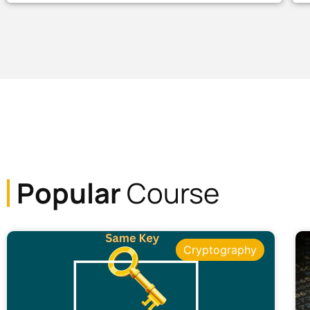
Popular
Course
Cryptography