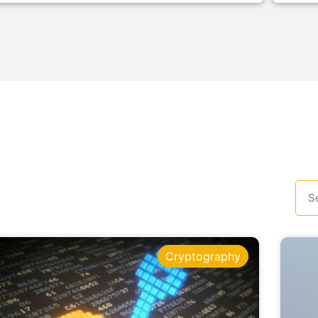
Cryptography