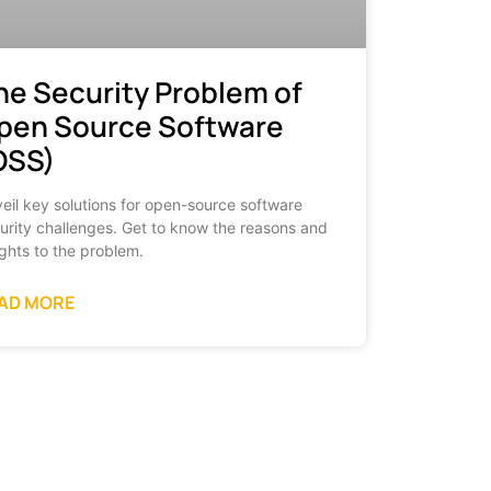
he Security Problem of
pen Source Software
OSS)
eil key solutions for open-source software
urity challenges. Get to know the reasons and
ights to the problem.
AD MORE