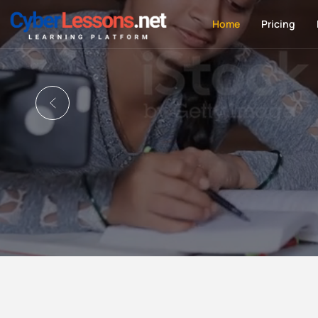
Home
Pricing