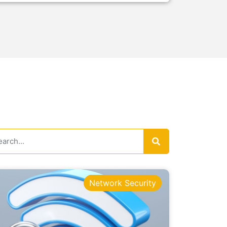
Network Security