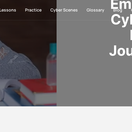
Em
Lessons
Practice
Cyber Scenes
Glossary
Blog
Cy
Jou