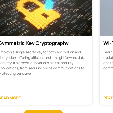
Symmetric Key Cryptography
Wi-F
Employs a single secret key for both encryption and
Learn 
ecryption, offering efficient and straightforward data
evolu
ecurity. It's essential in various digital security
and th
applications, from securing online communications to
commu
protecting sensitive
READ MORE
REA