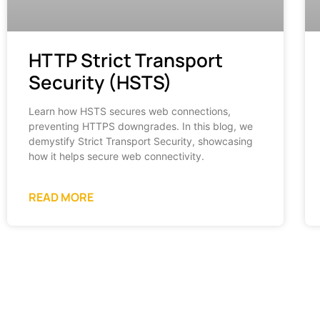
HTTP Strict Transport
Security (HSTS)
Learn how HSTS secures web connections,
preventing HTTPS downgrades. In this blog, we
demystify Strict Transport Security, showcasing
how it helps secure web connectivity.
READ MORE