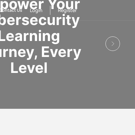
power Your
Login
Register
Contact Us
bersecurity
Learning
rney, Every
Level