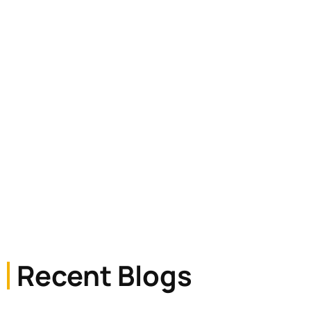
readable content of a page
Recent Blogs