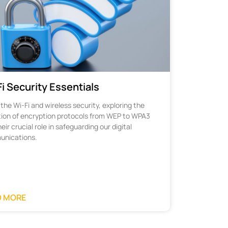
i Security Essentials
the Wi-Fi and wireless security, exploring the
tion of encryption protocols from WEP to WPA3
eir crucial role in safeguarding our digital
nications.
D MORE