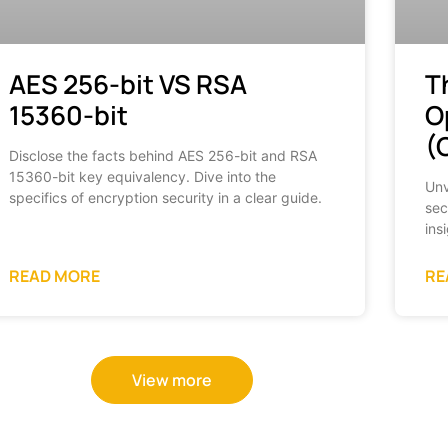
AES 256-bit VS RSA
T
15360-bit
O
(
Disclose the facts behind AES 256-bit and RSA
15360-bit key equivalency. Dive into the
Unv
specifics of encryption security in a clear guide.
sec
ins
READ MORE
RE
View more