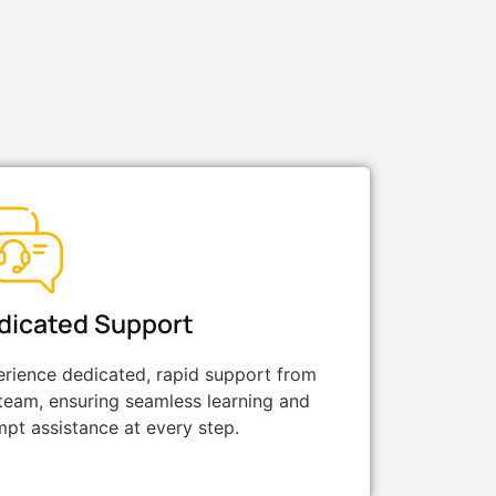
dicated Support
rience dedicated, rapid support from
team, ensuring seamless learning and
pt assistance at every step.