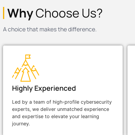
Why
Choose Us?
A choice that makes the difference.
Highly Experienced
Led by a team of high-profile cybersecurity
experts, we deliver unmatched experience
and expertise to elevate your learning
journey.