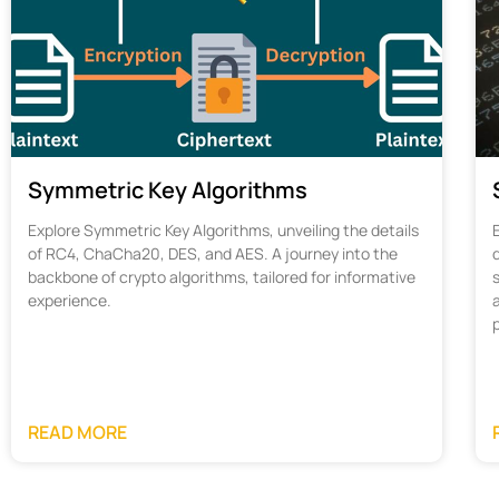
Symmetric Key Algorithms
Explore Symmetric Key Algorithms, unveiling the details
of RC4, ChaCha20, DES, and AES. A journey into the
d
backbone of crypto algorithms, tailored for informative
s
experience.
READ MORE