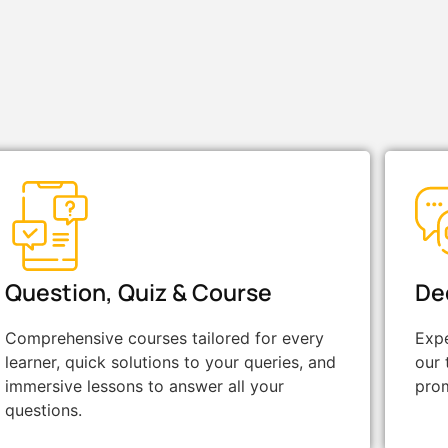
Question, Quiz & Course
De
Comprehensive courses tailored for every
Expe
learner, quick solutions to your queries, and
our 
immersive lessons to answer all your
prom
questions.