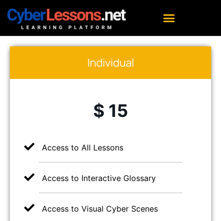
Individual
$ 15
Access to All Lessons
Access to Interactive Glossary
Access to Visual Cyber Scenes