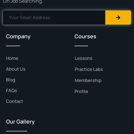
On Job Searching.
Company
Courses
Home
Lessons
About Us
Practice Labs
Blog
Membership
FAQs
Profile
Contact
Our Gallery