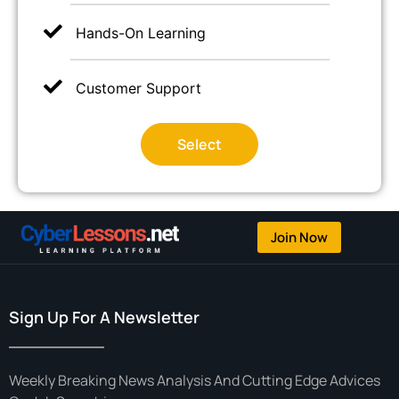
Hands-On Learning
Customer Support
Select
Join Now
Sign Up For A Newsletter
Weekly Breaking News Analysis And Cutting Edge Advices