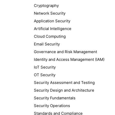
Cryptography
Network Security
Application Security
Artificial Intelligence
Cloud Computing
Email Security
Governance and Risk Management
Identity and Access Management (IAM)
IoT Security
OT Security
Security Assessment and Testing
Security Design and Architecture
Security Fundamentals
Security Operations
Standards and Compliance