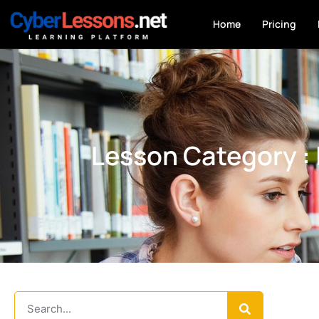
Home
Pricing
Lesson Category :