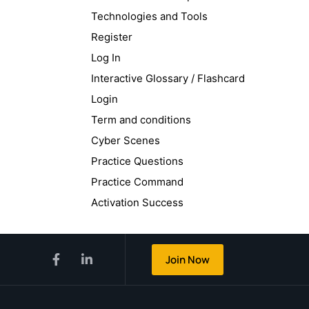
Technologies and Tools
Register
Log In
Interactive Glossary / Flashcard
Login
Term and conditions
Cyber Scenes
Practice Questions
Practice Command
Activation Success
Join Now