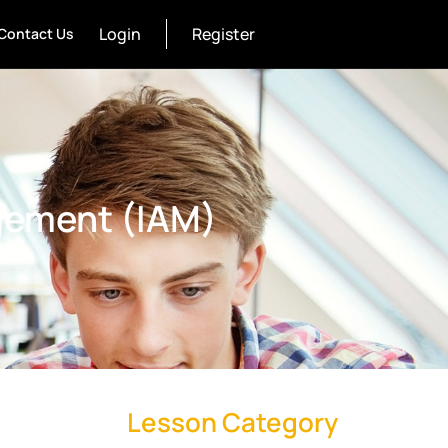
Login
Register
Contact Us
gement (IAM)
Lesson Category