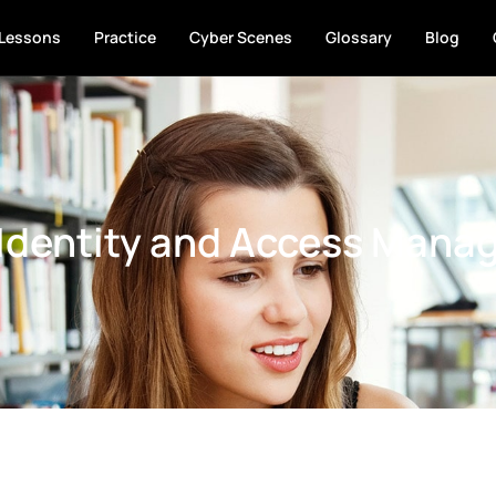
Lessons
Practice
Cyber Scenes
Glossary
Blog
 Identity and Access Mana