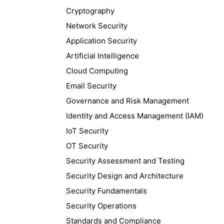
Cryptography
Network Security
Application Security
Artificial Intelligence
Cloud Computing
Email Security
Governance and Risk Management
Identity and Access Management (IAM)
IoT Security
OT Security
Security Assessment and Testing
Security Design and Architecture
Security Fundamentals
Security Operations
Standards and Compliance