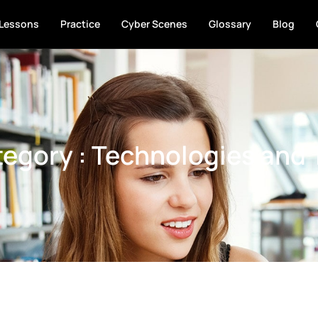
Lessons
Practice
Cyber Scenes
Glossary
Blog
egory : Technologies and 