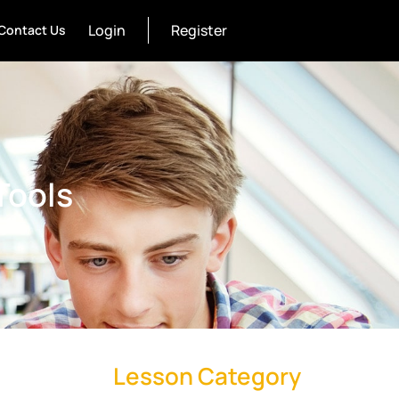
Login
Register
Contact Us
Tools
Lesson Category