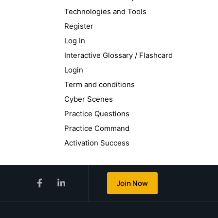
Technologies and Tools
Register
Log In
Interactive Glossary / Flashcard
Login
Term and conditions
Cyber Scenes
Practice Questions
Practice Command
Activation Success
Join Now