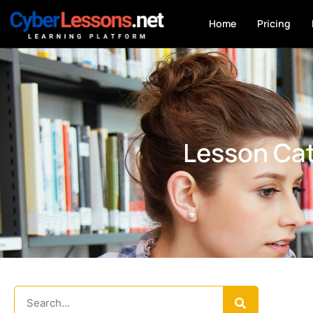
Home
Pricing
Lesson Cat