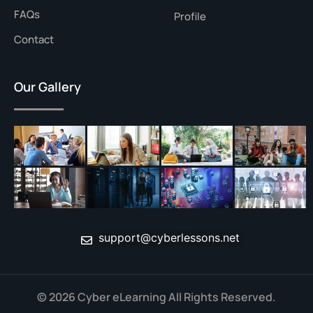
FAQs
Profile
Contact
Our Gallery
support@cyberlessons.net
© 2026 Cyber eLearning All Rights Reserved.