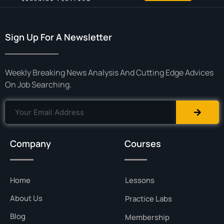
Sign Up For A Newsletter
Weekly Breaking News Analysis And Cutting Edge Advices
On Job Searching.
Company
Courses
Home
Lessons
About Us
Practice Labs
Blog
Membership