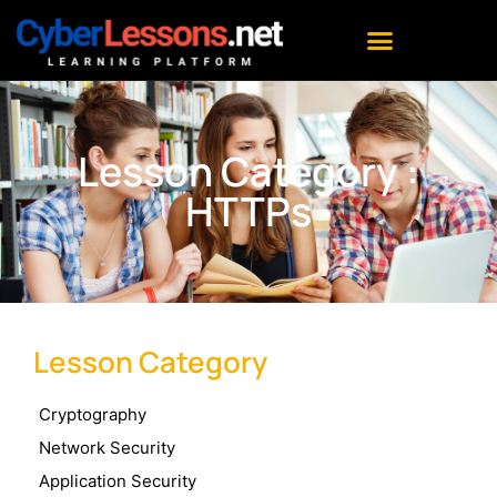
Lesson Category :
HTTPs
Lesson Category
Cryptography
Network Security
Application Security