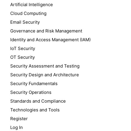
Artificial Intelligence
Cloud Computing
Email Security
Governance and Risk Management
Identity and Access Management (IAM)
IoT Security
OT Security
Security Assessment and Testing
Security Design and Architecture
Security Fundamentals
Security Operations
Standards and Compliance
Technologies and Tools
Register
Log In