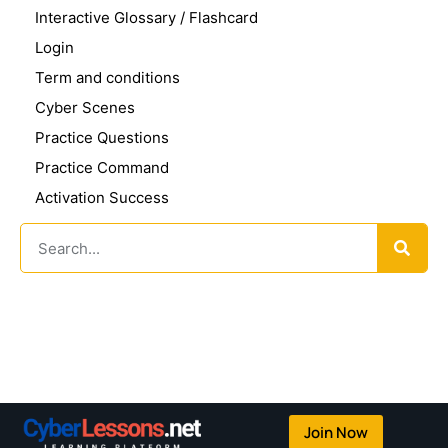
Interactive Glossary / Flashcard
Login
Term and conditions
Cyber Scenes
Practice Questions
Practice Command
Activation Success
Join Now