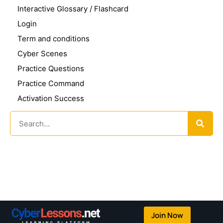
Interactive Glossary / Flashcard
Login
Term and conditions
Cyber Scenes
Practice Questions
Practice Command
Activation Success
Join Now