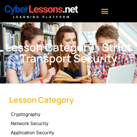
Lesson Category : Strict
Transport Security
Lesson Category
Cryptography
Network Security
Application Security