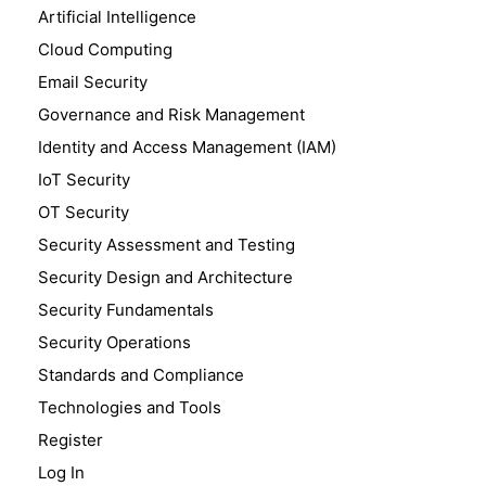
Artificial Intelligence
Cloud Computing
Email Security
Governance and Risk Management
Identity and Access Management (IAM)
IoT Security
OT Security
Security Assessment and Testing
Security Design and Architecture
Security Fundamentals
Security Operations
Standards and Compliance
Technologies and Tools
Register
Log In