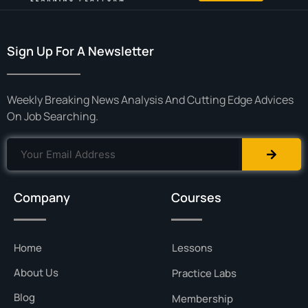
Sign Up For A Newsletter
Weekly Breaking News Analysis And Cutting Edge Advices
On Job Searching.
Company
Courses
Home
Lessons
About Us
Practice Labs
Blog
Membership