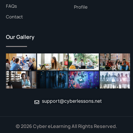
FAQs
Profile
Contact
Our Gallery
support@cyberlessons.net
© 2026 Cyber eLearning All Rights Reserved.