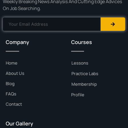
Weekly Breaking News Analysis And Cutting Edge Advices
On Job Searching.
Company
Courses
Home
Lessons
About Us
Practice Labs
Blog
Membership
FAQs
Profile
Contact
Our Gallery