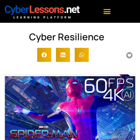
Cyber Resilience