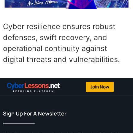
Cyber resilience ensures robust
defenses, swift recovery, and
operational continuity against
digital threats and vulnerabilities.
Join Now
Sign Up For A Newsletter