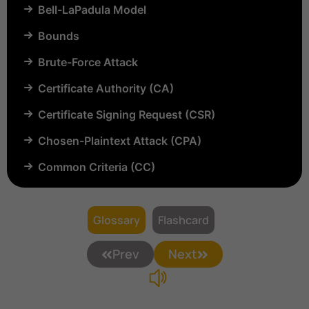
Bell-LaPadula Model
Bounds
Brute-Force Attack
Certificate Authority (CA)
Certificate Signing Request (CSR)
Chosen-Plaintext Attack (CPA)
Common Criteria (CC)
Common Vulnerabilities and Exposures (CVE)
Compartmentalization
Glossary
Flashcard
Confinement
Prev
Next
Content Security Policy (CSP)
Copyright