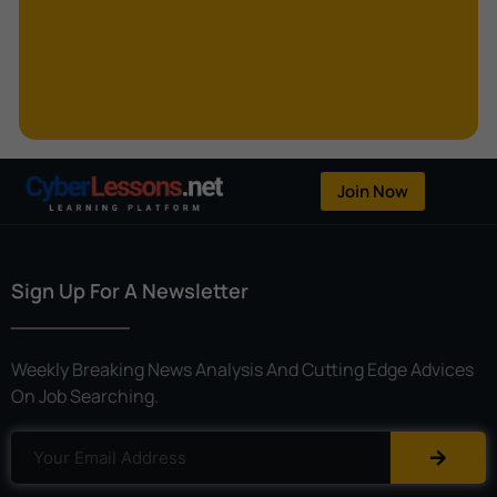
Kerberoasting
Kerckhoffs’s Principle
Keylogger
Linear Cryptanalysis
One-Time Pad
Join Now
OpenFlow
Password Spraying
Sign Up For A Newsletter
Patent
Phishing
Weekly Breaking News Analysis And Cutting Edge Advices
Polyinstantiation
On Job Searching.
Port Hopping
Pretexting