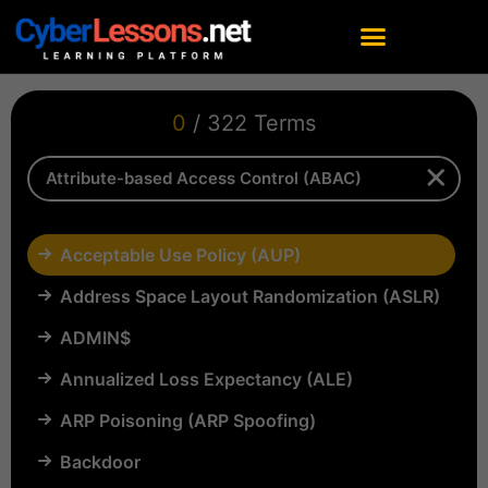
0
/ 322 Terms
Acceptable Use Policy (AUP)
Address Space Layout Randomization (ASLR)
ADMIN$
Annualized Loss Expectancy (ALE)
ARP Poisoning (ARP Spoofing)
Backdoor