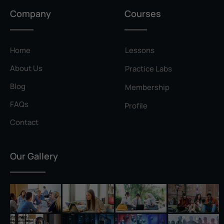
Privilege Escalation
Company
Courses
Pyramid of Pain
Rainbow Table
Home
Lessons
Ransomware
About Us
Practice Labs
Reconnaissance
Blog
Membership
Reverse Shell
FAQs
Profile
Rivest–Shamir–Adleman (RSA)
Contact
Salting
Our Gallery
Self-Signed Certificate
Separation of Duties
Session Hijacking
Shadow IT