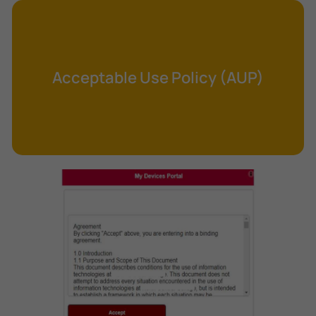
Cross-Site Request Forgery (CSRF)
Cryptography
Data Clearing
Acceptable Use Policy (AUP)
Data Harvesting
Data Sovereignty
Database Aggregation
Database Inference
Defense in Depth
Differential Cryptanalysis
Digital Certificate
Digital Signature Algorithm (DSA)
DNS Reflection Attack