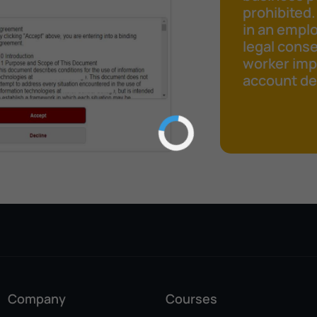
prohibited.
in an emplo
legal cons
worker impr
account det
Company
Courses