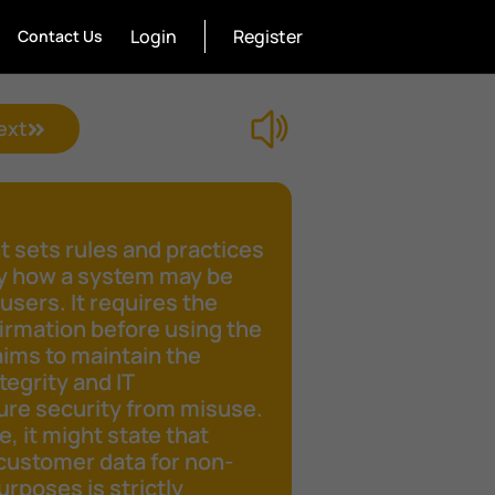
Login
Register
Contact Us
ext
 sets rules and practices
fy how a system may be
 users. It requires the
irmation before using the
aims to maintain the
tegrity and IT
ure security from misuse.
e, it might state that
customer data for non-
rposes is strictly