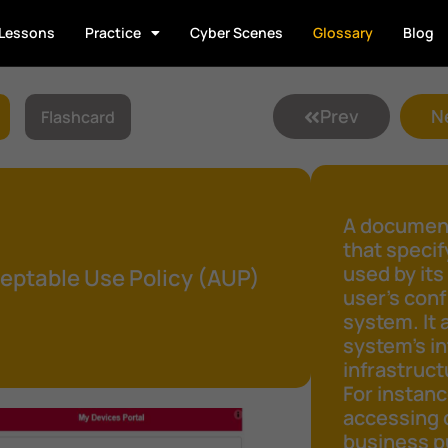
Lessons
Practice
Cyber Scenes
Glossary
Blog
Prev
N
Flashcard
A document
that speci
used by its
eptable Use Policy (AUP)
user's conf
system. It 
system's in
infrastruct
For instanc
accessing 
business pu