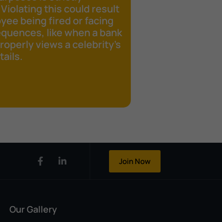
 Violating this could result
yee being fired or facing
equences, like when a bank
operly views a celebrity's
ails.
Join Now
Our Gallery