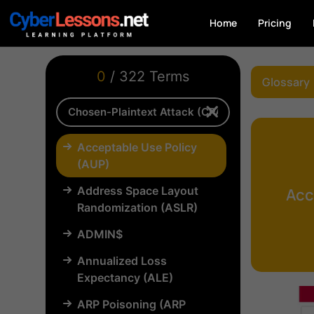
Home
Pricing
0
/ 322 Terms
Glossary
Acceptable Use Policy
(AUP)
Address Space Layout
Acc
Randomization (ASLR)
ADMIN$
Annualized Loss
Expectancy (ALE)
ARP Poisoning (ARP