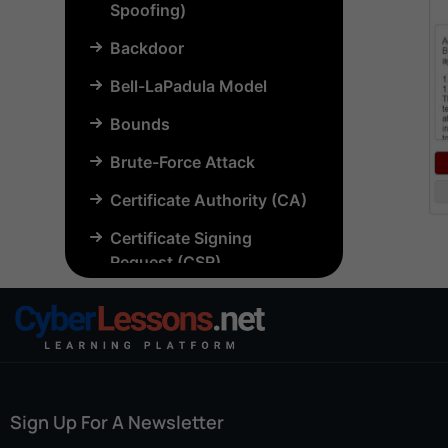
Spoofing)
Backdoor
Bell-LaPadula Model
Bounds
Brute-Force Attack
Certificate Authority (CA)
Certificate Signing
Request (CSR)
Chosen-Plaintext Attack
(CPA)
Common Criteria (CC)
Common Vulnerabilities
Sign Up For A Newsletter
and Exposures (CVE)