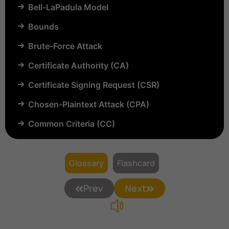
Bell-LaPadula Model
Bounds
Brute-Force Attack
Certificate Authority (CA)
Certificate Signing Request (CSR)
Chosen-Plaintext Attack (CPA)
Common Criteria (CC)
Common Vulnerabilities and Exposures (CVE)
Compartmentalization
Glossary
Flashcard
Confinement
Prev
Next
Content Security Policy (CSP)
Copyright