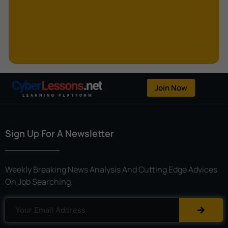
Kerberoasting
Kerckhoffs’s Principle
Keylogger
Linear Cryptanalysis
One-Time Pad
Join Now
OpenFlow
Password Spraying
Sign Up For A Newsletter
Patent
Phishing
Weekly Breaking News Analysis And Cutting Edge Advices
Polyinstantiation
On Job Searching.
Port Hopping
Pretexting