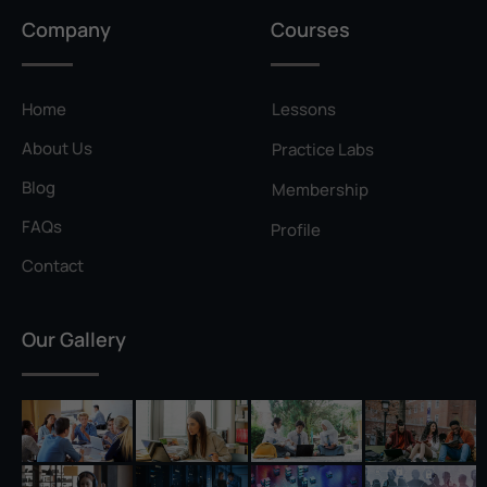
Privilege Escalation
Company
Courses
Pyramid of Pain
Rainbow Table
Home
Lessons
Ransomware
About Us
Practice Labs
Reconnaissance
Blog
Membership
Reverse Shell
FAQs
Profile
Rivest–Shamir–Adleman (RSA)
Contact
Salting
Our Gallery
Self-Signed Certificate
Separation of Duties
Session Hijacking
Shadow IT