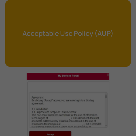
Cross-Site Request Forgery (CSRF)
Cryptography
Data Clearing
Acceptable Use Policy (AUP)
Data Harvesting
Data Sovereignty
Database Aggregation
Database Inference
Defense in Depth
Differential Cryptanalysis
Digital Certificate
Digital Signature Algorithm (DSA)
DNS Reflection Attack