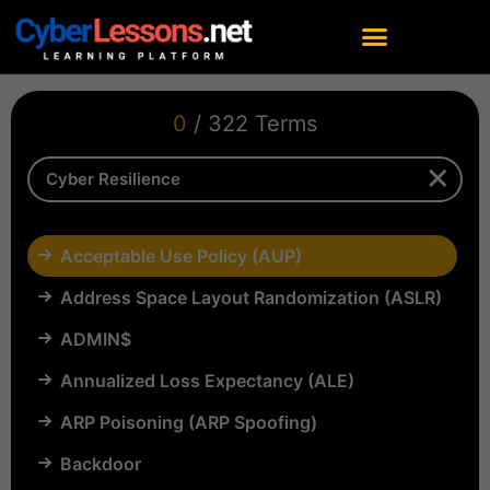
0
/ 322 Terms
Acceptable Use Policy (AUP)
Address Space Layout Randomization (ASLR)
ADMIN$
Annualized Loss Expectancy (ALE)
ARP Poisoning (ARP Spoofing)
Backdoor