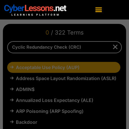
0
/ 322 Terms
Acceptable Use Policy (AUP)
Address Space Layout Randomization (ASLR)
ADMIN$
Annualized Loss Expectancy (ALE)
ARP Poisoning (ARP Spoofing)
Backdoor