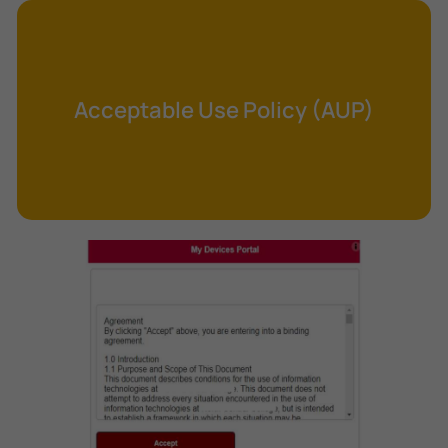
Cross-Site Request Forgery (CSRF)
Cryptography
Data Clearing
Acceptable Use Policy (AUP)
Data Harvesting
Data Sovereignty
Database Aggregation
Database Inference
Defense in Depth
Differential Cryptanalysis
Digital Certificate
Digital Signature Algorithm (DSA)
DNS Reflection Attack