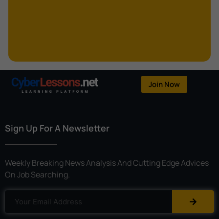
Kerberoasting
Kerckhoffs’s Principle
Keylogger
Linear Cryptanalysis
One-Time Pad
Join Now
OpenFlow
Password Spraying
Sign Up For A Newsletter
Patent
Phishing
Weekly Breaking News Analysis And Cutting Edge Advices
Polyinstantiation
On Job Searching.
Port Hopping
Pretexting