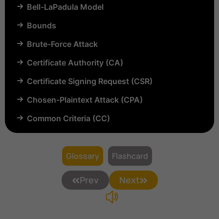
Bell-LaPadula Model
Bounds
Brute-Force Attack
Certificate Authority (CA)
Certificate Signing Request (CSR)
Chosen-Plaintext Attack (CPA)
Common Criteria (CC)
Common Vulnerabilities and Exposures (CVE)
Compartmentalization
Glossary
Flashcard
Confinement
Prev
Next
Content Security Policy (CSP)
Copyright