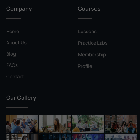
Privilege Escalation
Company
Courses
Pyramid of Pain
Rainbow Table
Home
Lessons
Ransomware
About Us
Practice Labs
Reconnaissance
Blog
Membership
Reverse Shell
FAQs
Profile
Rivest–Shamir–Adleman (RSA)
Contact
Salting
Our Gallery
Self-Signed Certificate
Separation of Duties
Session Hijacking
Shadow IT