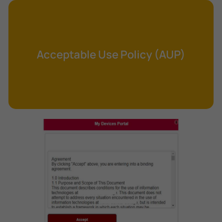
Cross-Site Request Forgery (CSRF)
Cryptography
Data Clearing
Acceptable Use Policy (AUP)
Data Harvesting
Data Sovereignty
Database Aggregation
Database Inference
Defense in Depth
Differential Cryptanalysis
Digital Certificate
Digital Signature Algorithm (DSA)
DNS Reflection Attack