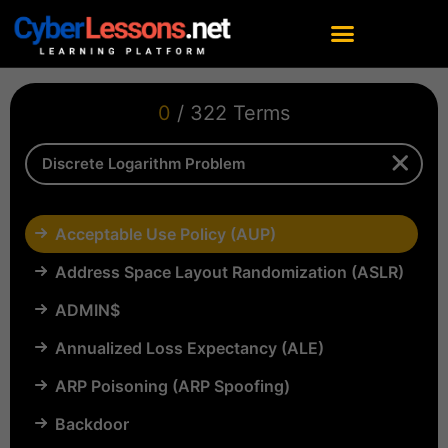
0
/ 322 Terms
Acceptable Use Policy (AUP)
Address Space Layout Randomization (ASLR)
ADMIN$
Annualized Loss Expectancy (ALE)
ARP Poisoning (ARP Spoofing)
Backdoor