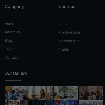
Privilege Escalation
Company
Courses
Pyramid of Pain
Rainbow Table
Home
Lessons
Ransomware
About Us
Practice Labs
Reconnaissance
Blog
Membership
Reverse Shell
FAQs
Profile
Rivest–Shamir–Adleman (RSA)
Contact
Salting
Our Gallery
Self-Signed Certificate
Separation of Duties
Session Hijacking
Shadow IT