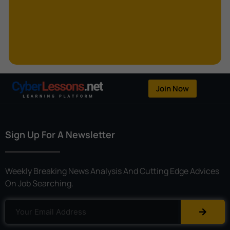
Kerberoasting
Kerckhoffs’s Principle
Keylogger
Linear Cryptanalysis
One-Time Pad
Join Now
OpenFlow
Password Spraying
Sign Up For A Newsletter
Patent
Phishing
Weekly Breaking News Analysis And Cutting Edge Advices
Polyinstantiation
On Job Searching.
Port Hopping
Pretexting