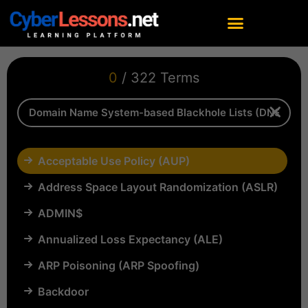
0
/ 322 Terms
Acceptable Use Policy (AUP)
Address Space Layout Randomization (ASLR)
ADMIN$
Annualized Loss Expectancy (ALE)
ARP Poisoning (ARP Spoofing)
Backdoor