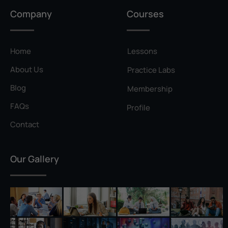
Privilege Escalation
Company
Courses
Pyramid of Pain
Rainbow Table
Home
Lessons
Ransomware
About Us
Practice Labs
Reconnaissance
Blog
Membership
Reverse Shell
FAQs
Profile
Rivest–Shamir–Adleman (RSA)
Contact
Salting
Our Gallery
Self-Signed Certificate
Separation of Duties
Session Hijacking
Shadow IT