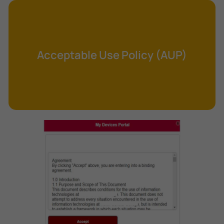
Cross-Site Request Forgery (CSRF)
Cryptography
Data Clearing
Acceptable Use Policy (AUP)
Data Harvesting
Data Sovereignty
Database Aggregation
Database Inference
Defense in Depth
Differential Cryptanalysis
Digital Certificate
Digital Signature Algorithm (DSA)
DNS Reflection Attack