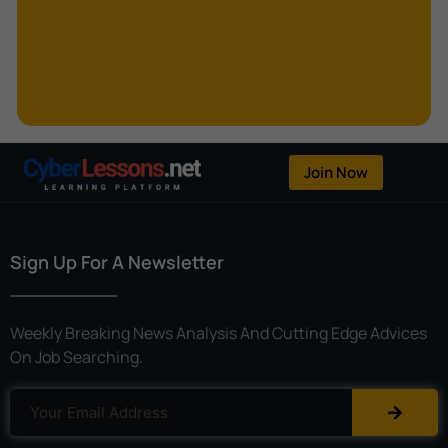
Kerberoasting
Kerckhoffs’s Principle
Keylogger
Linear Cryptanalysis
One-Time Pad
Join Now
OpenFlow
Password Spraying
Sign Up For A Newsletter
Patent
Phishing
Weekly Breaking News Analysis And Cutting Edge Advices
Polyinstantiation
On Job Searching.
Port Hopping
Pretexting