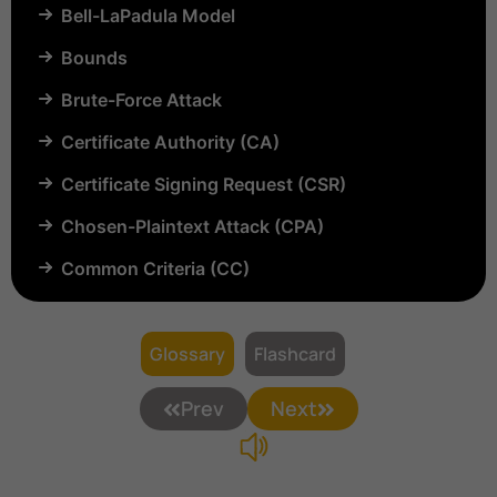
Bell-LaPadula Model
Bounds
Brute-Force Attack
Certificate Authority (CA)
Certificate Signing Request (CSR)
Chosen-Plaintext Attack (CPA)
Common Criteria (CC)
Common Vulnerabilities and Exposures (CVE)
Compartmentalization
Glossary
Flashcard
Confinement
Prev
Next
Content Security Policy (CSP)
Copyright