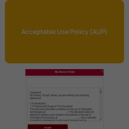
Cross-Site Request Forgery (CSRF)
Cryptography
Data Clearing
Acceptable Use Policy (AUP)
Data Harvesting
Data Sovereignty
Database Aggregation
Database Inference
Defense in Depth
Differential Cryptanalysis
Digital Certificate
Digital Signature Algorithm (DSA)
DNS Reflection Attack