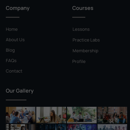
Privilege Escalation
Company
Courses
Pyramid of Pain
Rainbow Table
Home
Lessons
Ransomware
About Us
Practice Labs
Reconnaissance
Blog
Membership
Reverse Shell
FAQs
Profile
Rivest–Shamir–Adleman (RSA)
Contact
Salting
Our Gallery
Self-Signed Certificate
Separation of Duties
Session Hijacking
Shadow IT