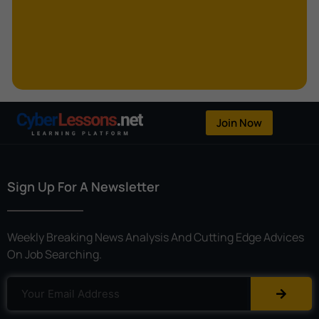
Kerberoasting
Kerckhoffs’s Principle
Keylogger
Linear Cryptanalysis
One-Time Pad
Join Now
OpenFlow
Password Spraying
Sign Up For A Newsletter
Patent
Phishing
Weekly Breaking News Analysis And Cutting Edge Advices
Polyinstantiation
On Job Searching.
Port Hopping
Pretexting