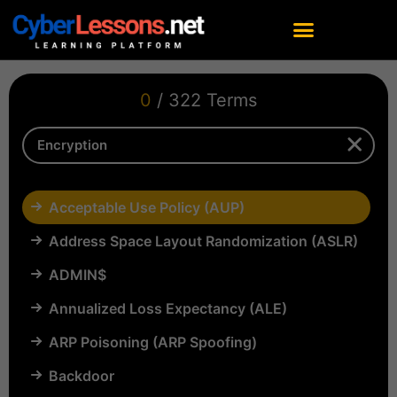
0
/ 322 Terms
Acceptable Use Policy (AUP)
Address Space Layout Randomization (ASLR)
ADMIN$
Annualized Loss Expectancy (ALE)
ARP Poisoning (ARP Spoofing)
Backdoor