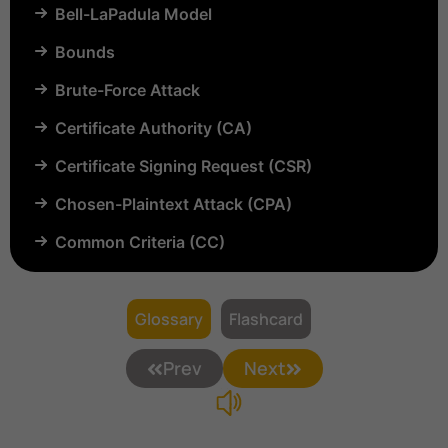
Bell-LaPadula Model
Bounds
Brute-Force Attack
Certificate Authority (CA)
Certificate Signing Request (CSR)
Chosen-Plaintext Attack (CPA)
Common Criteria (CC)
Common Vulnerabilities and Exposures (CVE)
Compartmentalization
Glossary
Flashcard
Confinement
Prev
Next
Content Security Policy (CSP)
Copyright