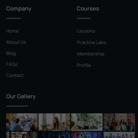
Privilege Escalation
Company
Courses
Pyramid of Pain
Rainbow Table
Home
Lessons
Ransomware
About Us
Practice Labs
Reconnaissance
Blog
Membership
Reverse Shell
FAQs
Profile
Rivest–Shamir–Adleman (RSA)
Contact
Salting
Our Gallery
Self-Signed Certificate
Separation of Duties
Session Hijacking
Shadow IT