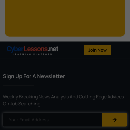
Kerberoasting
Kerckhoffs’s Principle
Keylogger
Linear Cryptanalysis
One-Time Pad
Join Now
OpenFlow
Password Spraying
Sign Up For A Newsletter
Patent
Phishing
Weekly Breaking News Analysis And Cutting Edge Advices
Polyinstantiation
On Job Searching.
Port Hopping
Pretexting