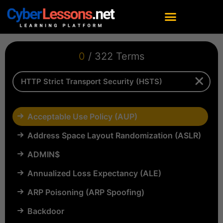
0
/ 322 Terms
Acceptable Use Policy (AUP)
Address Space Layout Randomization (ASLR)
ADMIN$
Annualized Loss Expectancy (ALE)
ARP Poisoning (ARP Spoofing)
Backdoor