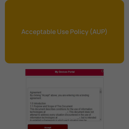
Cross-Site Request Forgery (CSRF)
Cryptography
Data Clearing
Acceptable Use Policy (AUP)
Data Harvesting
Data Sovereignty
Database Aggregation
Database Inference
Defense in Depth
Differential Cryptanalysis
Digital Certificate
Digital Signature Algorithm (DSA)
DNS Reflection Attack