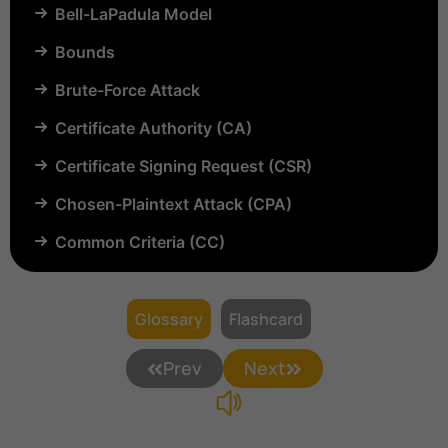
Bell-LaPadula Model
Bounds
Brute-Force Attack
Certificate Authority (CA)
Certificate Signing Request (CSR)
Chosen-Plaintext Attack (CPA)
Common Criteria (CC)
Common Vulnerabilities and Exposures (CVE)
Compartmentalization
Glossary
Flashcard
Confinement
Prev
Next
Content Security Policy (CSP)
Copyright