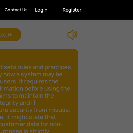
Login
Register
Contact Us
ext
 sets rules and practices
fy how a system may be
 users. It requires the
irmation before using the
aims to maintain the
tegrity and IT
ure security from misuse.
e, it might state that
customer data for non-
rposes is strictly