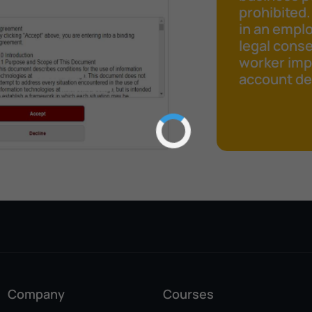
prohibited.
in an emplo
legal cons
worker impr
account det
Company
Courses