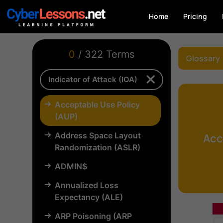
Home
Pricing
0
/ 322 Terms
Glossary
Acceptable Use Policy
(AUP)
Address Space Layout
Acc
Randomization (ASLR)
ADMIN$
Annualized Loss
Expectancy (ALE)
ARP Poisoning (ARP