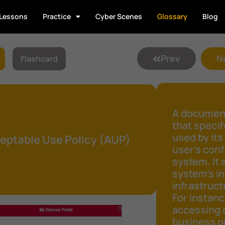
Lessons
Practice
Cyber Scenes
Glossary
Blog
Prev
N
Flashcard
A document
that speci
used by its
eptable Use Policy (AUP)
user's conf
system. It 
system's in
infrastruct
For instanc
accessing 
business pu