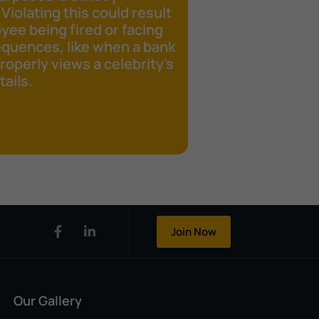
 Violating this could result
yee being fired or facing
equences, like when a bank
operly views a celebrity's
ails.
Join Now
Our Gallery