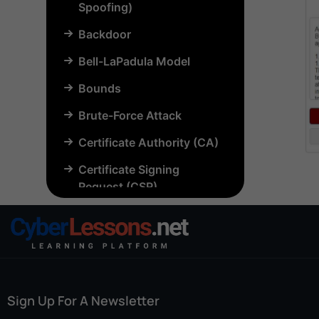
Spoofing)
Backdoor
Bell-LaPadula Model
Bounds
Brute-Force Attack
Certificate Authority (CA)
Certificate Signing
Request (CSR)
Chosen-Plaintext Attack
(CPA)
Common Criteria (CC)
Common Vulnerabilities
Sign Up For A Newsletter
and Exposures (CVE)