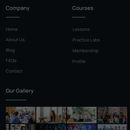
Privilege Escalation
Company
Courses
Pyramid of Pain
Rainbow Table
Home
Lessons
Ransomware
About Us
Practice Labs
Reconnaissance
Blog
Membership
Reverse Shell
FAQs
Profile
Rivest–Shamir–Adleman (RSA)
Contact
Salting
Our Gallery
Self-Signed Certificate
Separation of Duties
Session Hijacking
Shadow IT