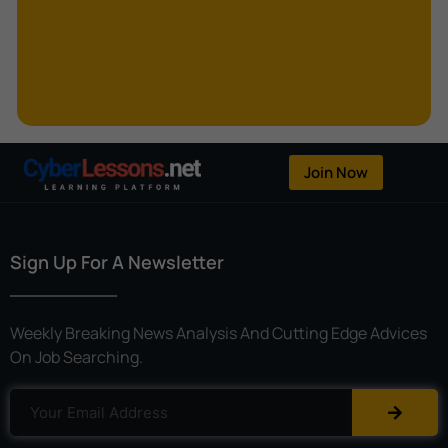
Kerberoasting
Kerckhoffs’s Principle
Keylogger
Linear Cryptanalysis
One-Time Pad
Join Now
OpenFlow
Password Spraying
Sign Up For A Newsletter
Patent
Phishing
Weekly Breaking News Analysis And Cutting Edge Advices
Polyinstantiation
On Job Searching.
Port Hopping
Pretexting