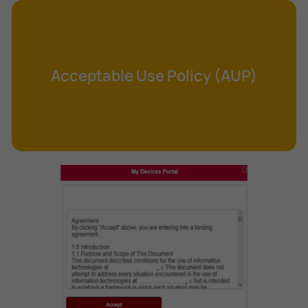
Cross-Site Request Forgery (CSRF)
Cryptography
Data Clearing
Acceptable Use Policy (AUP)
Data Harvesting
Data Sovereignty
Database Aggregation
Database Inference
Defense in Depth
Differential Cryptanalysis
Digital Certificate
Digital Signature Algorithm (DSA)
DNS Reflection Attack