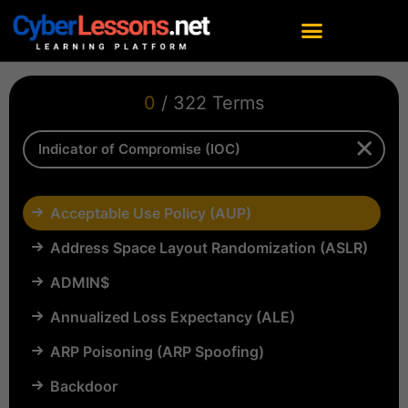
0
/ 322 Terms
Acceptable Use Policy (AUP)
Address Space Layout Randomization (ASLR)
ADMIN$
Annualized Loss Expectancy (ALE)
ARP Poisoning (ARP Spoofing)
Backdoor