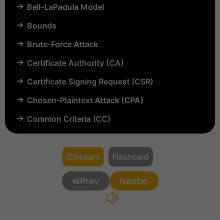
Bell-LaPadula Model
Bounds
Brute-Force Attack
Certificate Authority (CA)
Certificate Signing Request (CSR)
Chosen-Plaintext Attack (CPA)
Common Criteria (CC)
Common Vulnerabilities and Exposures (CVE)
Compartmentalization
Glossary
Flashcard
Confinement
Prev
Next
Content Security Policy (CSP)
Copyright