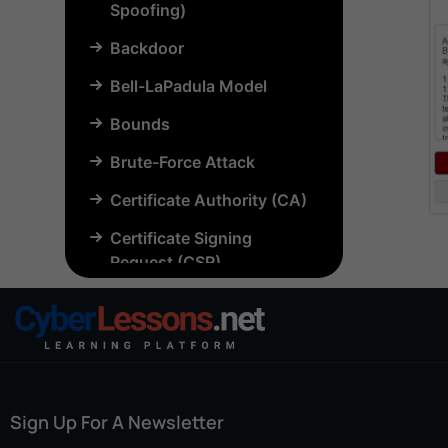
Spoofing)
Backdoor
Bell-LaPadula Model
Bounds
Brute-Force Attack
Certificate Authority (CA)
Certificate Signing
Request (CSR)
Chosen-Plaintext Attack
(CPA)
Common Criteria (CC)
Common Vulnerabilities
Sign Up For A Newsletter
and Exposures (CVE)