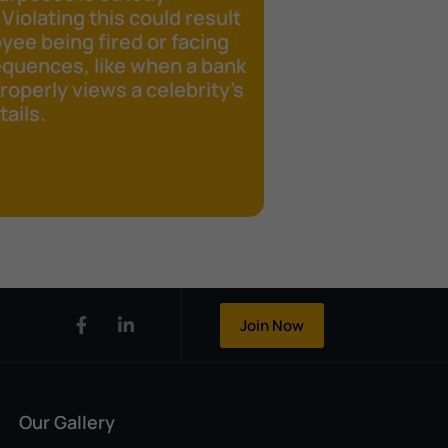
 Violating this could result
yee being fired or facing
equences, like when a bank
operly views a celebrity's
ails.
Join Now
Our Gallery