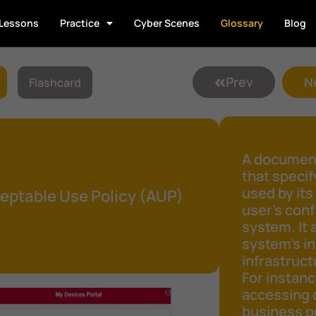
Lessons
Practice
Cyber Scenes
Glossary
Blog
Prev
N
Flashcard
A document
that speci
used by its
eptable Use Policy (AUP)
user's conf
system. It 
system's in
infrastruct
For instanc
accessing 
business pu