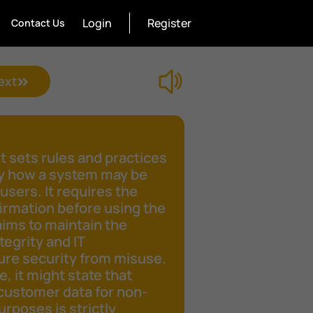
Login
Register
Contact Us
ext
 sets rules and practices
fy how a system may be
 users. It requires the
irmation before using the
aims to maintain the
tegrity and IT
ure security from misuse.
e, it might state that
customer data for non-
rposes is strictly