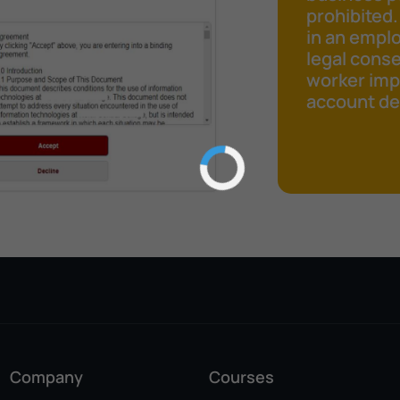
prohibited.
in an emplo
legal cons
worker impr
account det
Company
Courses