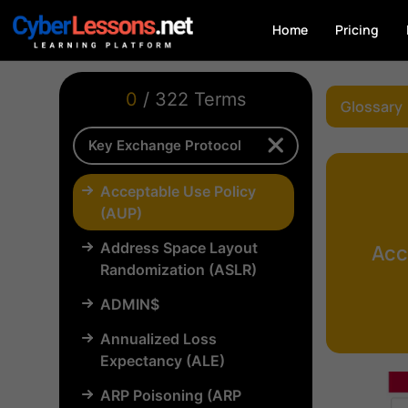
Home
Pricing
0
/ 322 Terms
Glossary
Acceptable Use Policy
(AUP)
Address Space Layout
Acc
Randomization (ASLR)
ADMIN$
Annualized Loss
Expectancy (ALE)
ARP Poisoning (ARP