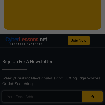
Kerberoasting
Kerckhoffs’s Principle
Keylogger
Linear Cryptanalysis
One-Time Pad
Join Now
OpenFlow
Password Spraying
Sign Up For A Newsletter
Patent
Phishing
Weekly Breaking News Analysis And Cutting Edge Advices
Polyinstantiation
On Job Searching.
Port Hopping
Pretexting