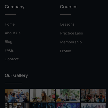
Privilege Escalation
Company
Courses
Pyramid of Pain
Rainbow Table
Home
Lessons
Ransomware
About Us
Practice Labs
Reconnaissance
Blog
Membership
Reverse Shell
FAQs
Profile
Rivest–Shamir–Adleman (RSA)
Contact
Salting
Our Gallery
Self-Signed Certificate
Separation of Duties
Session Hijacking
Shadow IT