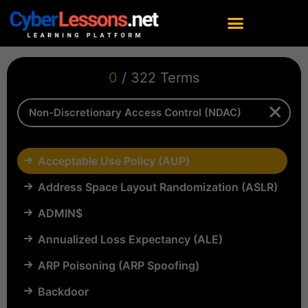
0
/ 322 Terms
Acceptable Use Policy (AUP)
Address Space Layout Randomization (ASLR)
ADMIN$
Annualized Loss Expectancy (ALE)
ARP Poisoning (ARP Spoofing)
Backdoor