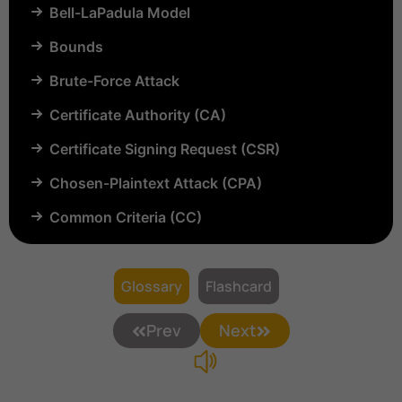
Bell-LaPadula Model
Bounds
Brute-Force Attack
Certificate Authority (CA)
Certificate Signing Request (CSR)
Chosen-Plaintext Attack (CPA)
Common Criteria (CC)
Common Vulnerabilities and Exposures (CVE)
Compartmentalization
Glossary
Flashcard
Confinement
Prev
Next
Content Security Policy (CSP)
Copyright