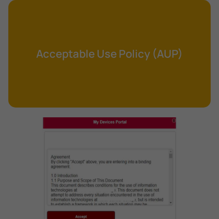
Cross-Site Request Forgery (CSRF)
Cryptography
Data Clearing
Acceptable Use Policy (AUP)
Data Harvesting
Data Sovereignty
Database Aggregation
Database Inference
Defense in Depth
Differential Cryptanalysis
Digital Certificate
Digital Signature Algorithm (DSA)
DNS Reflection Attack