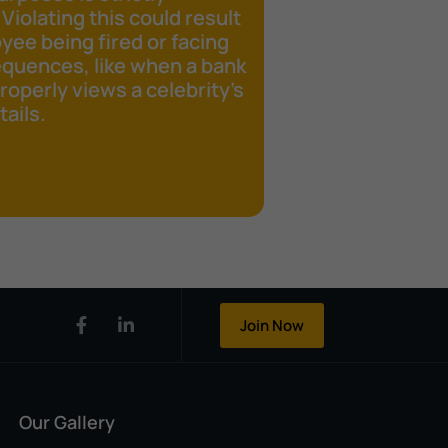
 Violating this could result
yee being fired or facing
equences, like when a bank
operly views a celebrity's
ails.
Join Now
Our Gallery