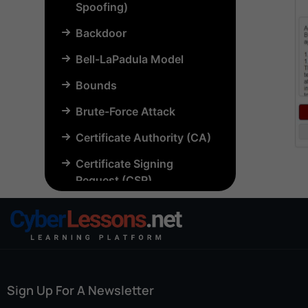
Spoofing)
Backdoor
Bell-LaPadula Model
Bounds
Brute-Force Attack
Certificate Authority (CA)
Certificate Signing
Request (CSR)
Chosen-Plaintext Attack
(CPA)
Common Criteria (CC)
Common Vulnerabilities
Sign Up For A Newsletter
and Exposures (CVE)