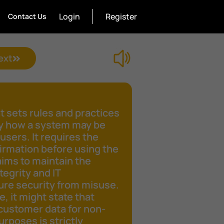
Login
Register
Contact Us
ext
 sets rules and practices
fy how a system may be
 users. It requires the
irmation before using the
aims to maintain the
tegrity and IT
ure security from misuse.
e, it might state that
customer data for non-
rposes is strictly