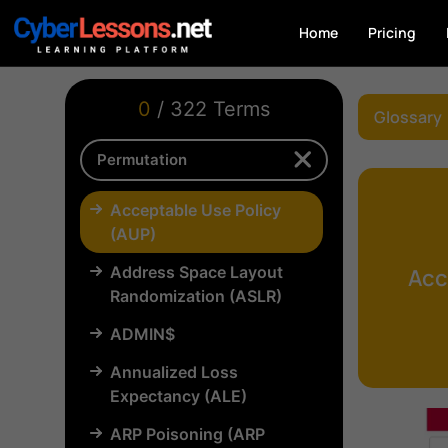
Home
Pricing
0
/ 322 Terms
Glossary
Acceptable Use Policy
(AUP)
Address Space Layout
Acc
Randomization (ASLR)
ADMIN$
Annualized Loss
Expectancy (ALE)
ARP Poisoning (ARP