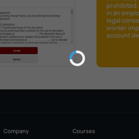
prohibited.
in an emplo
legal cons
worker impr
account det
Company
Courses