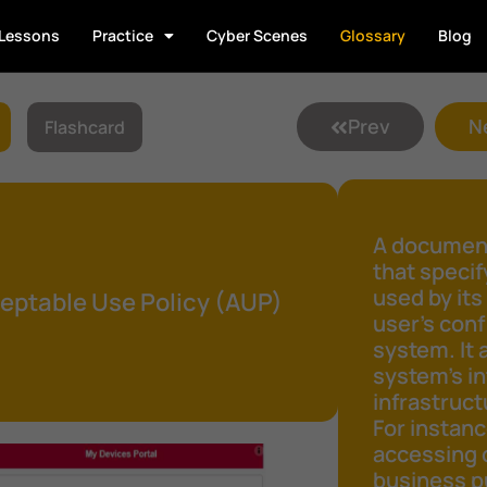
Lessons
Practice
Cyber Scenes
Glossary
Blog
Prev
N
Flashcard
A document
that speci
used by its
eptable Use Policy (AUP)
user's conf
system. It 
system's in
infrastruct
For instanc
accessing 
business pu