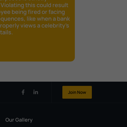
 Violating this could result
yee being fired or facing
equences, like when a bank
operly views a celebrity's
ails.
Join Now
Our Gallery