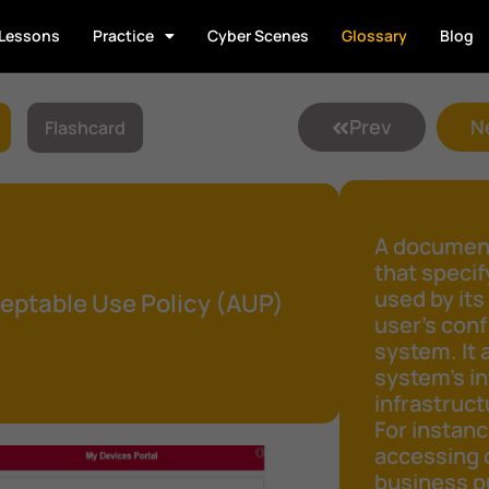
Lessons
Practice
Cyber Scenes
Glossary
Blog
Prev
N
Flashcard
A document
that speci
used by its
eptable Use Policy (AUP)
user's conf
system. It 
system's in
infrastruct
For instanc
accessing 
business pu