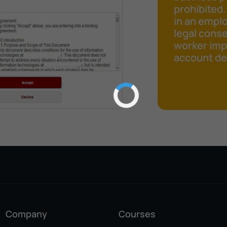
prohibited.
in an emplo
legal cons
worker impr
account det
Company
Courses