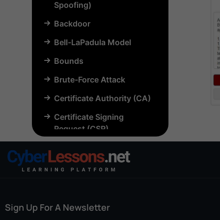
Spoofing)
Backdoor
Bell-LaPadula Model
Bounds
Brute-Force Attack
Certificate Authority (CA)
Certificate Signing
Request (CSR)
Chosen-Plaintext Attack
(CPA)
Common Criteria (CC)
Common Vulnerabilities
Sign Up For A Newsletter
and Exposures (CVE)