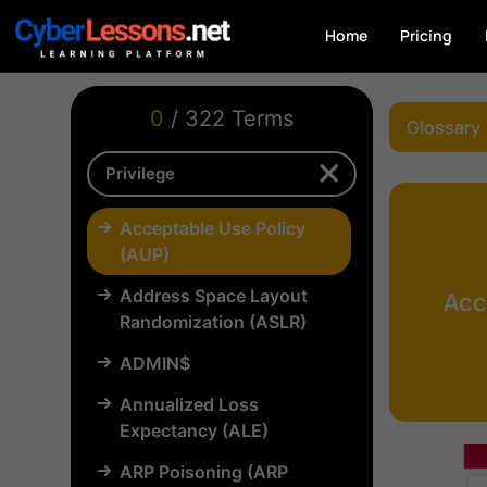
Home
Pricing
0
/ 322 Terms
Glossary
Acceptable Use Policy
(AUP)
Address Space Layout
Acc
Randomization (ASLR)
ADMIN$
Annualized Loss
Expectancy (ALE)
ARP Poisoning (ARP