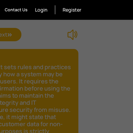
Login
Register
Contact Us
ext
 sets rules and practices
fy how a system may be
 users. It requires the
irmation before using the
aims to maintain the
tegrity and IT
ure security from misuse.
e, it might state that
customer data for non-
rposes is strictly