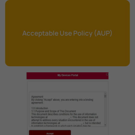
Cross-Site Request Forgery (CSRF)
Cryptography
Data Clearing
Acceptable Use Policy (AUP)
Data Harvesting
Data Sovereignty
Database Aggregation
Database Inference
Defense in Depth
Differential Cryptanalysis
Digital Certificate
Digital Signature Algorithm (DSA)
DNS Reflection Attack