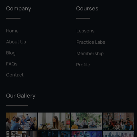
Privilege Escalation
Company
Courses
Pyramid of Pain
Rainbow Table
Home
Lessons
Ransomware
About Us
Practice Labs
Reconnaissance
Blog
Membership
Reverse Shell
FAQs
Profile
Rivest–Shamir–Adleman (RSA)
Contact
Salting
Our Gallery
Self-Signed Certificate
Separation of Duties
Session Hijacking
Shadow IT