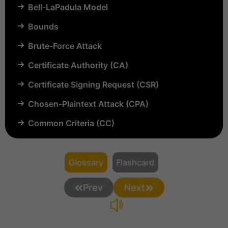
Bell-LaPadula Model
Bounds
Brute-Force Attack
Certificate Authority (CA)
Certificate Signing Request (CSR)
Chosen-Plaintext Attack (CPA)
Common Criteria (CC)
Common Vulnerabilities and Exposures (CVE)
Compartmentalization
Glossary
Flashcard
Confinement
Prev
Next
Content Security Policy (CSP)
Copyright