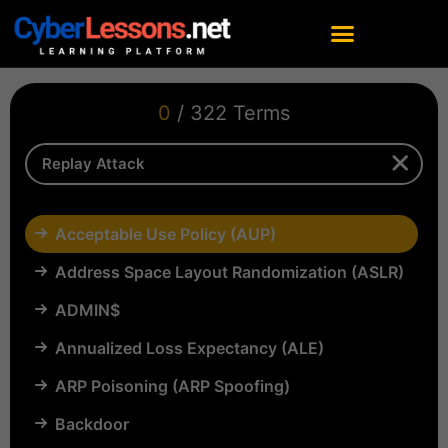
0
/ 322 Terms
Acceptable Use Policy (AUP)
Address Space Layout Randomization (ASLR)
ADMIN$
Annualized Loss Expectancy (ALE)
ARP Poisoning (ARP Spoofing)
Backdoor