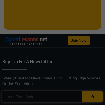
Kerberoasting
Kerckhoffs’s Principle
Keylogger
Linear Cryptanalysis
One-Time Pad
Join Now
OpenFlow
Password Spraying
Sign Up For A Newsletter
Patent
Phishing
Weekly Breaking News Analysis And Cutting Edge Advices
Polyinstantiation
On Job Searching.
Port Hopping
Pretexting