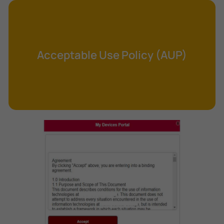
Cross-Site Request Forgery (CSRF)
Cryptography
Data Clearing
Acceptable Use Policy (AUP)
Data Harvesting
Data Sovereignty
Database Aggregation
Database Inference
Defense in Depth
Differential Cryptanalysis
Digital Certificate
Digital Signature Algorithm (DSA)
DNS Reflection Attack