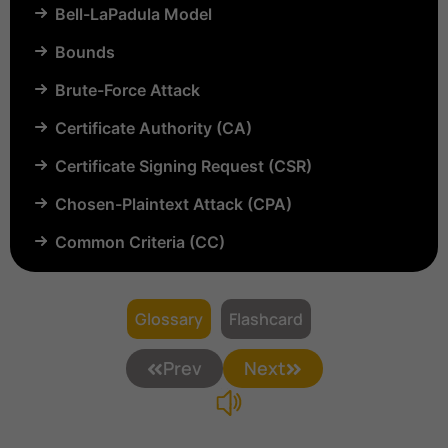
Bell-LaPadula Model
Bounds
Brute-Force Attack
Certificate Authority (CA)
Certificate Signing Request (CSR)
Chosen-Plaintext Attack (CPA)
Common Criteria (CC)
Common Vulnerabilities and Exposures (CVE)
Compartmentalization
Glossary
Flashcard
Confinement
Prev
Next
Content Security Policy (CSP)
Copyright