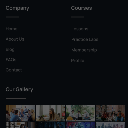
Privilege Escalation
Company
Courses
Pyramid of Pain
Rainbow Table
Home
Lessons
Ransomware
About Us
Practice Labs
Reconnaissance
Blog
Membership
Reverse Shell
FAQs
Profile
Rivest–Shamir–Adleman (RSA)
Contact
Salting
Our Gallery
Self-Signed Certificate
Separation of Duties
Session Hijacking
Shadow IT