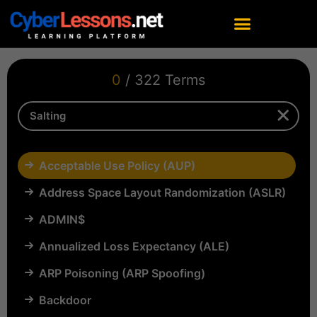
0
/ 322 Terms
Acceptable Use Policy (AUP)
Address Space Layout Randomization (ASLR)
ADMIN$
Annualized Loss Expectancy (ALE)
ARP Poisoning (ARP Spoofing)
Backdoor