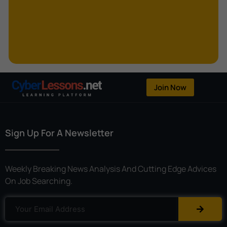
Kerberoasting
Kerckhoffs’s Principle
Keylogger
Linear Cryptanalysis
One-Time Pad
Join Now
OpenFlow
Password Spraying
Sign Up For A Newsletter
Patent
Phishing
Weekly Breaking News Analysis And Cutting Edge Advices
Polyinstantiation
On Job Searching.
Port Hopping
Pretexting