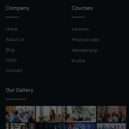
Privilege Escalation
Company
Courses
Pyramid of Pain
Rainbow Table
Home
Lessons
Ransomware
About Us
Practice Labs
Reconnaissance
Blog
Membership
Reverse Shell
FAQs
Profile
Rivest–Shamir–Adleman (RSA)
Contact
Salting
Our Gallery
Self-Signed Certificate
Separation of Duties
Session Hijacking
Shadow IT