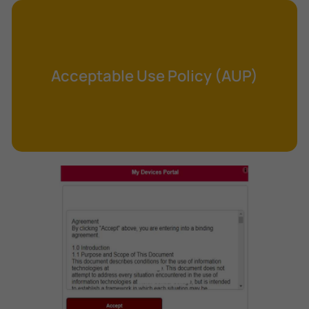
Cross-Site Request Forgery (CSRF)
Cryptography
Data Clearing
Acceptable Use Policy (AUP)
Data Harvesting
Data Sovereignty
Database Aggregation
Database Inference
Defense in Depth
Differential Cryptanalysis
Digital Certificate
Digital Signature Algorithm (DSA)
DNS Reflection Attack