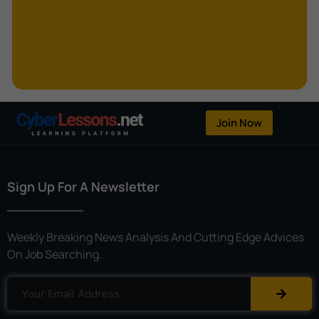
Kerberoasting
Kerckhoffs’s Principle
Keylogger
Linear Cryptanalysis
One-Time Pad
Join Now
OpenFlow
Password Spraying
Sign Up For A Newsletter
Patent
Phishing
Weekly Breaking News Analysis And Cutting Edge Advices
Polyinstantiation
On Job Searching.
Port Hopping
Pretexting