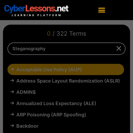
0
/ 322 Terms
Acceptable Use Policy (AUP)
Address Space Layout Randomization (ASLR)
ADMIN$
Annualized Loss Expectancy (ALE)
ARP Poisoning (ARP Spoofing)
Backdoor