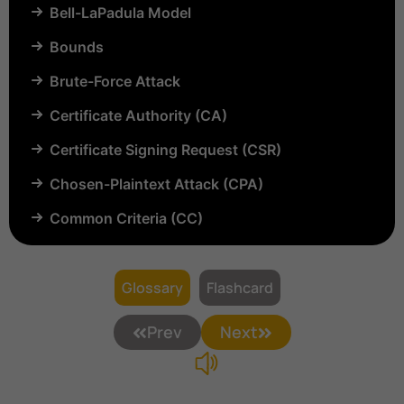
Bell-LaPadula Model
Bounds
Brute-Force Attack
Certificate Authority (CA)
Certificate Signing Request (CSR)
Chosen-Plaintext Attack (CPA)
Common Criteria (CC)
Common Vulnerabilities and Exposures (CVE)
Compartmentalization
Glossary
Flashcard
Confinement
Prev
Next
Content Security Policy (CSP)
Copyright