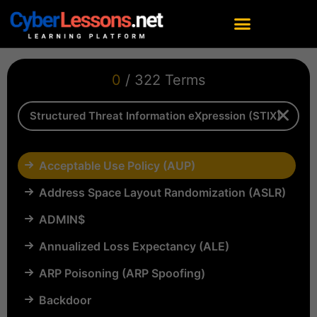
0
/ 322 Terms
Acceptable Use Policy (AUP)
Address Space Layout Randomization (ASLR)
ADMIN$
Annualized Loss Expectancy (ALE)
ARP Poisoning (ARP Spoofing)
Backdoor