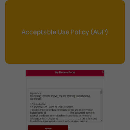
Cross-Site Request Forgery (CSRF)
Cryptography
Data Clearing
Acceptable Use Policy (AUP)
Data Harvesting
Data Sovereignty
Database Aggregation
Database Inference
Defense in Depth
Differential Cryptanalysis
Digital Certificate
Digital Signature Algorithm (DSA)
DNS Reflection Attack