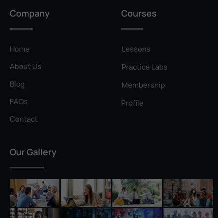
Privilege Escalation
Company
Courses
Pyramid of Pain
Rainbow Table
Home
Lessons
Ransomware
About Us
Practice Labs
Reconnaissance
Blog
Membership
Reverse Shell
FAQs
Profile
Rivest–Shamir–Adleman (RSA)
Contact
Salting
Our Gallery
Self-Signed Certificate
Separation of Duties
Session Hijacking
Shadow IT