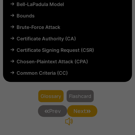
Bell-LaPadula Model
Bounds
Brute-Force Attack
Certificate Authority (CA)
Certificate Signing Request (CSR)
Chosen-Plaintext Attack (CPA)
Common Criteria (CC)
Common Vulnerabilities and Exposures (CVE)
Compartmentalization
Glossary
Flashcard
Confinement
Prev
Next
Content Security Policy (CSP)
Copyright