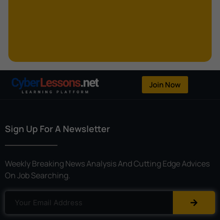
Kerberoasting
Kerckhoffs’s Principle
Keylogger
Linear Cryptanalysis
One-Time Pad
Join Now
OpenFlow
Password Spraying
Sign Up For A Newsletter
Patent
Phishing
Weekly Breaking News Analysis And Cutting Edge Advices
Polyinstantiation
On Job Searching.
Port Hopping
Pretexting