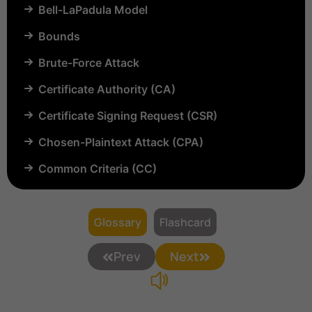
Bell-LaPadula Model
Bounds
Brute-Force Attack
Certificate Authority (CA)
Certificate Signing Request (CSR)
Chosen-Plaintext Attack (CPA)
Common Criteria (CC)
Common Vulnerabilities and Exposures (CVE)
Compartmentalization
Glossary
Flashcard
Confinement
Prev
Next
Content Security Policy (CSP)
Copyright