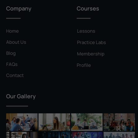
Privilege Escalation
Company
Courses
Pyramid of Pain
Rainbow Table
Home
Lessons
Ransomware
About Us
Practice Labs
Reconnaissance
Blog
Membership
Reverse Shell
FAQs
Profile
Rivest–Shamir–Adleman (RSA)
Contact
Salting
Our Gallery
Self-Signed Certificate
Separation of Duties
Session Hijacking
Shadow IT