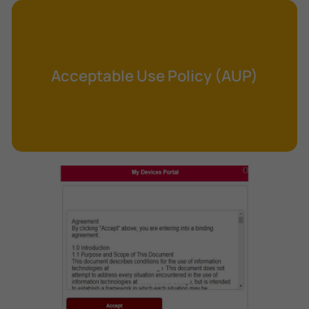
Cross-Site Request Forgery (CSRF)
Cryptography
Data Clearing
Acceptable Use Policy (AUP)
Data Harvesting
Data Sovereignty
Database Aggregation
Database Inference
Defense in Depth
Differential Cryptanalysis
Digital Certificate
Digital Signature Algorithm (DSA)
DNS Reflection Attack