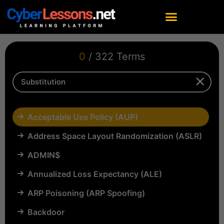
0
/ 322 Terms
Acceptable Use Policy (AUP)
Address Space Layout Randomization (ASLR)
ADMIN$
Annualized Loss Expectancy (ALE)
ARP Poisoning (ARP Spoofing)
Backdoor