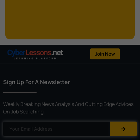
Kerberoasting
Kerckhoffs’s Principle
Keylogger
Linear Cryptanalysis
One-Time Pad
Join Now
OpenFlow
Password Spraying
Sign Up For A Newsletter
Patent
Phishing
Weekly Breaking News Analysis And Cutting Edge Advices
Polyinstantiation
On Job Searching.
Port Hopping
Pretexting