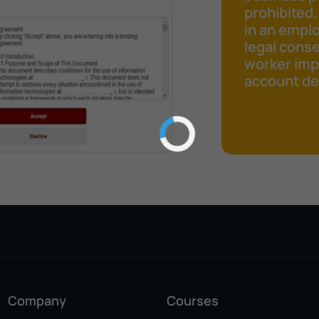
prohibited.
in an emplo
legal cons
worker impr
account det
Company
Courses