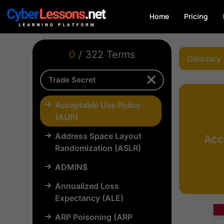
Home
Pricing
0
/ 322 Terms
Glossary
Acceptable Use Policy
(AUP)
Address Space Layout
Acc
Randomization (ASLR)
ADMIN$
Annualized Loss
Expectancy (ALE)
ARP Poisoning (ARP