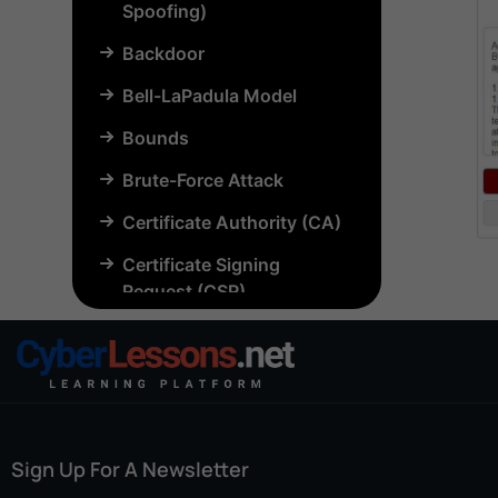
Spoofing)
Backdoor
Bell-LaPadula Model
Bounds
Brute-Force Attack
Certificate Authority (CA)
Certificate Signing
Request (CSR)
Chosen-Plaintext Attack
(CPA)
Common Criteria (CC)
Common Vulnerabilities
Sign Up For A Newsletter
and Exposures (CVE)