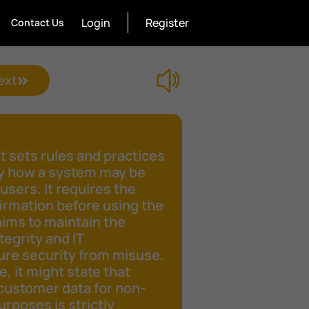
Login
Register
Contact Us
ext
 sets rules and practices
fy how a system may be
 users. It requires the
irmation before using the
aims to maintain the
tegrity and IT
ure security from misuse.
e, it might state that
customer data for non-
rposes is strictly