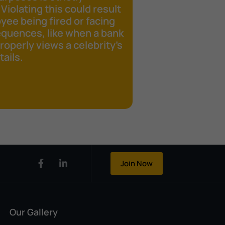
 Violating this could result
yee being fired or facing
equences, like when a bank
operly views a celebrity's
ails.
Join Now
Our Gallery