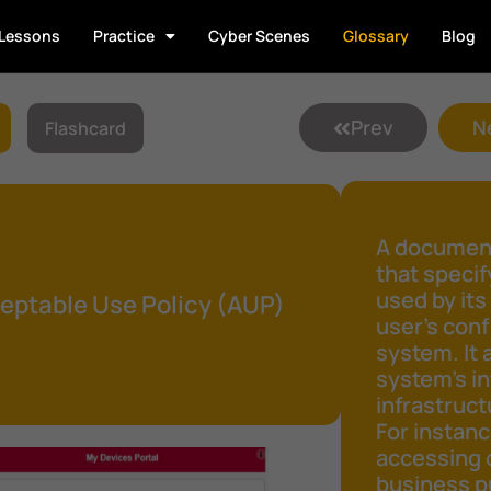
Lessons
Practice
Cyber Scenes
Glossary
Blog
Prev
N
Flashcard
A document
that speci
used by its
eptable Use Policy (AUP)
user's conf
system. It 
system's in
infrastruct
For instanc
accessing 
business pu