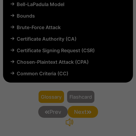
Bell-LaPadula Model
Bounds
Brute-Force Attack
Certificate Authority (CA)
Certificate Signing Request (CSR)
Chosen-Plaintext Attack (CPA)
Common Criteria (CC)
Common Vulnerabilities and Exposures (CVE)
Compartmentalization
Glossary
Flashcard
Confinement
Prev
Next
Content Security Policy (CSP)
Copyright