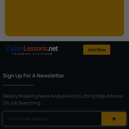
Kerberoasting
Kerckhoffs’s Principle
Keylogger
Linear Cryptanalysis
One-Time Pad
Join Now
OpenFlow
Password Spraying
Sign Up For A Newsletter
Patent
Phishing
Weekly Breaking News Analysis And Cutting Edge Advices
Polyinstantiation
On Job Searching.
Port Hopping
Pretexting