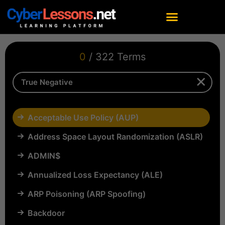
0
/ 322 Terms
Acceptable Use Policy (AUP)
Address Space Layout Randomization (ASLR)
ADMIN$
Annualized Loss Expectancy (ALE)
ARP Poisoning (ARP Spoofing)
Backdoor