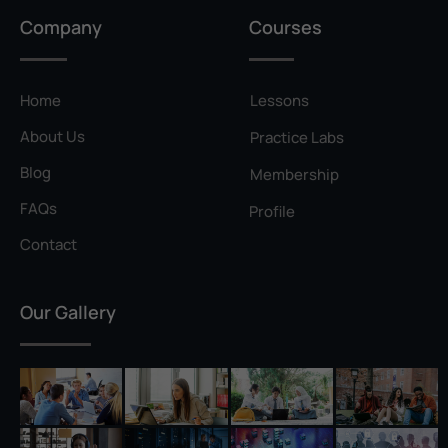
Privilege Escalation
Company
Courses
Pyramid of Pain
Rainbow Table
Home
Lessons
Ransomware
About Us
Practice Labs
Reconnaissance
Blog
Membership
Reverse Shell
FAQs
Profile
Rivest–Shamir–Adleman (RSA)
Contact
Salting
Our Gallery
Self-Signed Certificate
Separation of Duties
Session Hijacking
Shadow IT