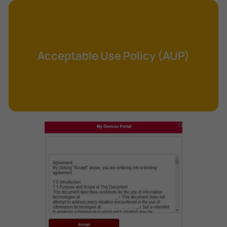
Cross-Site Request Forgery (CSRF)
Cryptography
Data Clearing
Acceptable Use Policy (AUP)
Data Harvesting
Data Sovereignty
Database Aggregation
Database Inference
Defense in Depth
Differential Cryptanalysis
Digital Certificate
Digital Signature Algorithm (DSA)
DNS Reflection Attack