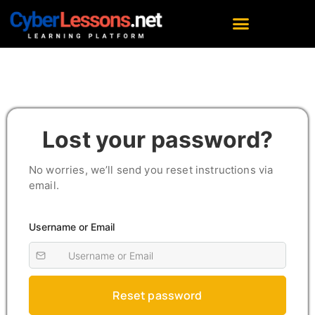
Lost your password?
No worries, we’ll send you reset instructions via
email.
Username or Email