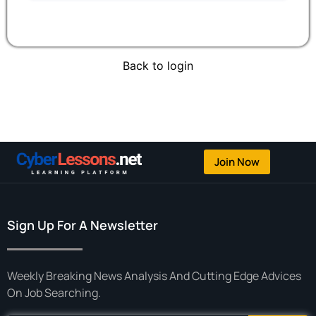
Back to login
Join Now
Sign Up For A Newsletter
Weekly Breaking News Analysis And Cutting Edge Advices
On Job Searching.