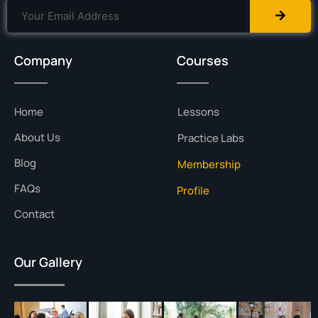
Company
Courses
Home
Lessons
About Us
Practice Labs
Blog
Membership
FAQs
Profile
Contact
Our Gallery