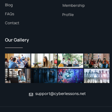
Blog
Membership
FAQs
Profile
Contact
Our Gallery
support@cyberlessons.net