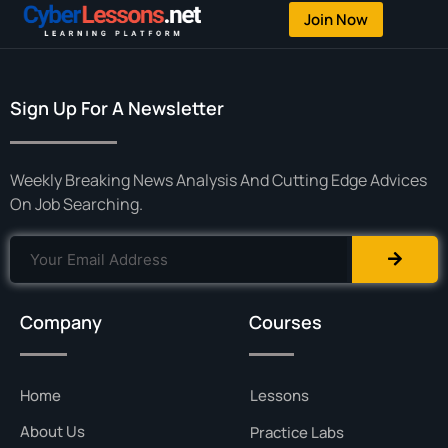
Join Now
Sign Up For A Newsletter
Weekly Breaking News Analysis And Cutting Edge Advices
On Job Searching.
Company
Courses
Home
Lessons
About Us
Practice Labs