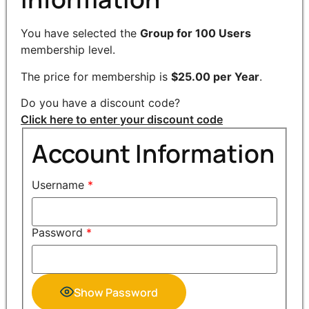
You have selected the
Group for 100 Users
membership level.
The price for membership is
$25.00 per Year
.
Do you have a discount code?
Click here to enter your discount code
Account Information
Username
*
Password
*
Show Password