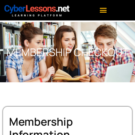
MEMBERSHIP CHECKOUT
Membership
Information