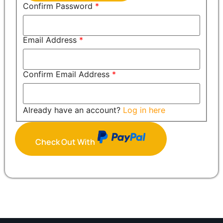
Confirm Password
*
Email Address
*
Confirm Email Address
*
Already have an account?
Log in here
Check Out With