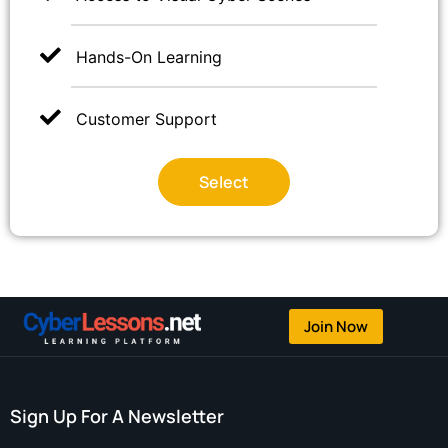
Hands-On Learning
Customer Support
Select
Join Now
Sign Up For A Newsletter