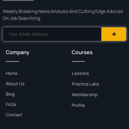
Weekly Breaking News Analysis And Cutting Edge Advices
On Job Searching.
Company
Courses
Home
Lessons
About Us
Practice Labs
Blog
Membership
FAQs
Profile
Contact