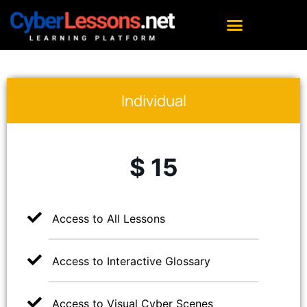
Individual
$ 15
Access to All Lessons
Access to Interactive Glossary
Access to Visual Cyber Scenes