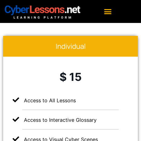
Individual
$ 15
Access to All Lessons
Access to Interactive Glossary
Access to Visual Cyber Scenes