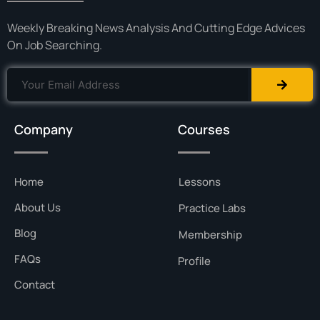
Weekly Breaking News Analysis And Cutting Edge Advices
On Job Searching.
Company
Courses
Home
Lessons
About Us
Practice Labs
Blog
Membership
FAQs
Profile
Contact