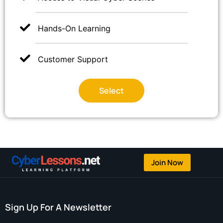
Hands-On Learning
Customer Support
Select
Join Now
Sign Up For A Newsletter