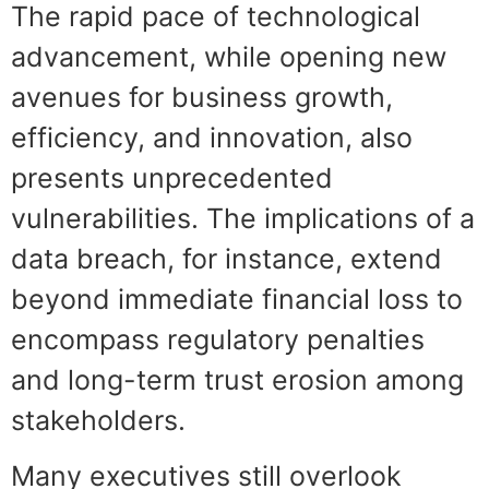
The rapid pace of technological
advancement, while opening new
avenues for business growth,
efficiency, and innovation, also
presents unprecedented
vulnerabilities. The implications of a
data breach, for instance, extend
beyond immediate financial loss to
encompass regulatory penalties
and long-term trust erosion among
stakeholders.
Many executives still overlook