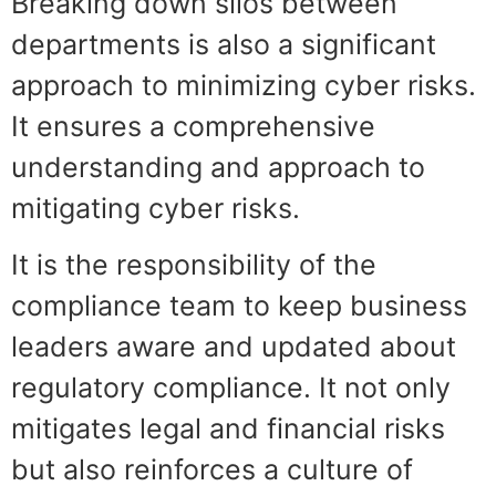
Breaking down silos between
departments is also a significant
approach to minimizing cyber risks.
It ensures a comprehensive
understanding and approach to
mitigating cyber risks.
It is the responsibility of the
compliance team to keep business
leaders aware and updated about
regulatory compliance. It not only
mitigates legal and financial risks
but also reinforces a culture of