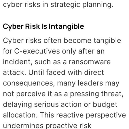
cyber risks in strategic planning.
Cyber Risk Is Intangible
Cyber risks often become tangible
for C-executives only after an
incident, such as a ransomware
attack. Until faced with direct
consequences, many leaders may
not perceive it as a pressing threat,
delaying serious action or budget
allocation. This reactive perspective
undermines proactive risk