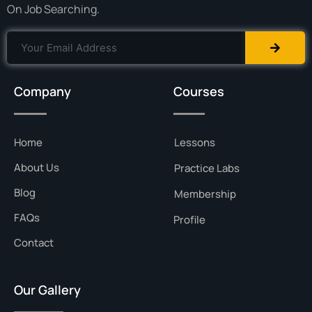
On Job Searching.
Company
Courses
Home
Lessons
About Us
Practice Labs
Blog
Membership
FAQs
Profile
Contact
Our Gallery