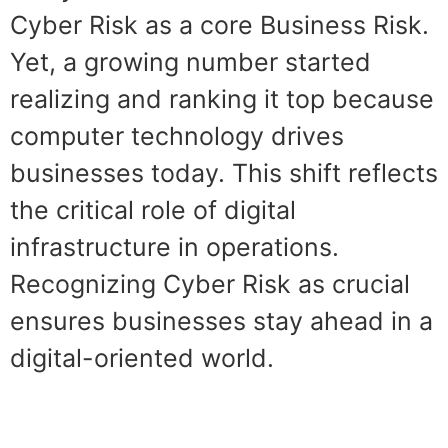
Cyber Risk as a core Business Risk.
Yet, a growing number started
realizing and ranking it top because
computer technology drives
businesses today. This shift reflects
the critical role of digital
infrastructure in operations.
Recognizing Cyber Risk as crucial
ensures businesses stay ahead in a
digital-oriented world.