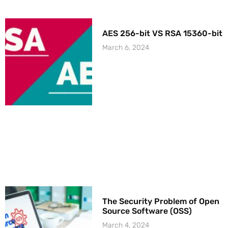
AES 256-bit VS RSA 15360-bit
March 6, 2024
The Security Problem of Open
Source Software (OSS)
March 4, 2024