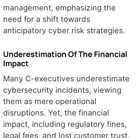
management, emphasizing the
need for a shift towards
anticipatory cyber risk strategies.
Underestimation Of The Financial
Impact
Many C-executives underestimate
cybersecurity incidents, viewing
them as mere operational
disruptions. Yet, the financial
impact, including regulatory fines,
legal fees, and lost customer trust,