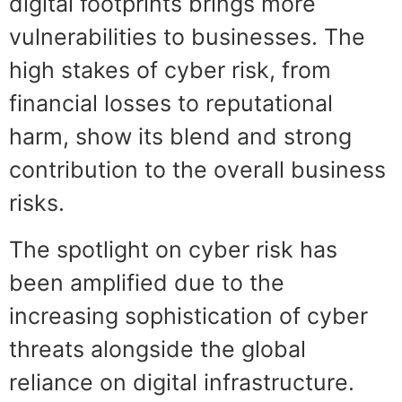
digital footprints brings more
vulnerabilities to businesses. The
high stakes of cyber risk, from
financial losses to reputational
harm, show its blend and strong
contribution to the overall business
risks.
The spotlight on cyber risk has
been amplified due to the
increasing sophistication of cyber
threats alongside the global
reliance on digital infrastructure.