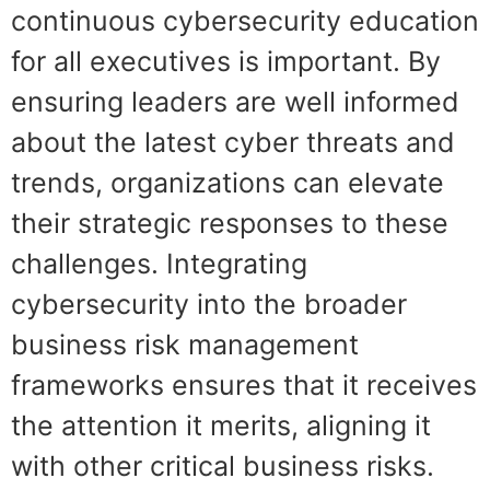
continuous cybersecurity education
for all executives is important. By
ensuring leaders are well informed
about the latest cyber threats and
trends, organizations can elevate
their strategic responses to these
challenges. Integrating
cybersecurity into the broader
business risk management
frameworks ensures that it receives
the attention it merits, aligning it
with other critical business risks.