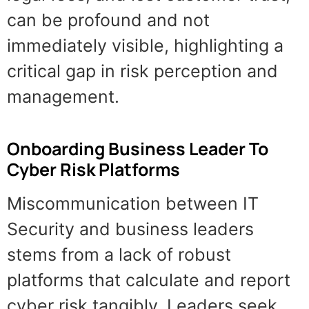
can be profound and not
immediately visible, highlighting a
critical gap in risk perception and
management.
Onboarding Business Leader To
Cyber Risk Platforms
Miscommunication between IT
Security and business leaders
stems from a lack of robust
platforms that calculate and report
cyber risk tangibly. Leaders seek