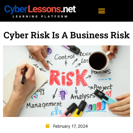
Cyber Risk Is A Business Risk
February 17, 2024