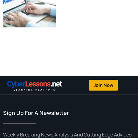
Join Now
Sign Up For A Newsletter
Weekly Breaking News Analysis And Cutting Edge Advices