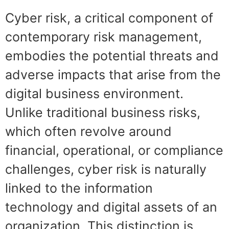
Cyber risk, a critical component of
contemporary risk management,
embodies the potential threats and
adverse impacts that arise from the
digital business environment.
Unlike traditional business risks,
which often revolve around
financial, operational, or compliance
challenges, cyber risk is naturally
linked to the information
technology and digital assets of an
organization. This distinction is