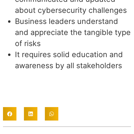
about cybersecurity challenges
Business leaders understand
and appreciate the tangible type
of risks
It requires solid education and
awareness by all stakeholders