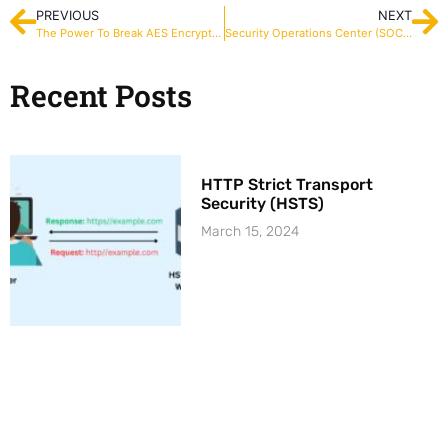
PREVIOUS
NEXT
The Power To Break AES Encryption Key
Security Operations Center (SOC) – Key Performance Indicators (KPIs)
Recent Posts
HTTP Strict Transport
Security (HSTS)
March 15, 2024