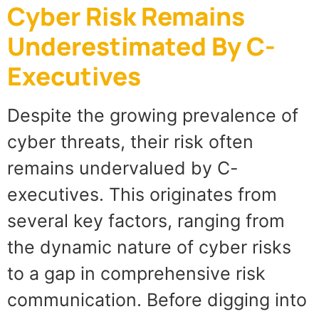
Cyber Risk Remains
Underestimated By C-
Executives
Despite the growing prevalence of
cyber threats, their risk often
remains undervalued by C-
executives. This originates from
several key factors, ranging from
the dynamic nature of cyber risks
to a gap in comprehensive risk
communication. Before digging into