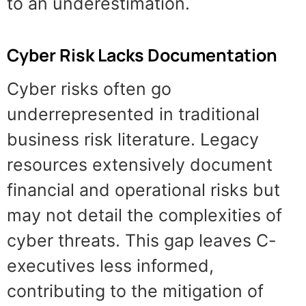
to an underestimation.
Cyber Risk Lacks Documentation
Cyber risks often go
underrepresented in traditional
business risk literature. Legacy
resources extensively document
financial and operational risks but
may not detail the complexities of
cyber threats. This gap leaves C-
executives less informed,
contributing to the mitigation of