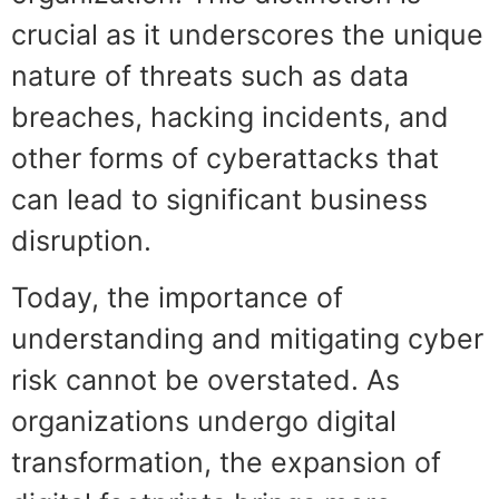
crucial as it underscores the unique
nature of threats such as data
breaches, hacking incidents, and
other forms of cyberattacks that
can lead to significant business
disruption.
Today, the importance of
understanding and mitigating cyber
risk cannot be overstated. As
organizations undergo digital
transformation, the expansion of