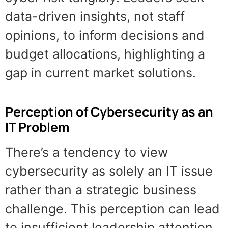
data-driven insights, not staff
opinions, to inform decisions and
budget allocations, highlighting a
gap in current market solutions.
Perception of Cybersecurity as an
IT Problem
There’s a tendency to view
cybersecurity as solely an IT issue
rather than a strategic business
challenge. This perception can lead
to insufficient leadership attention