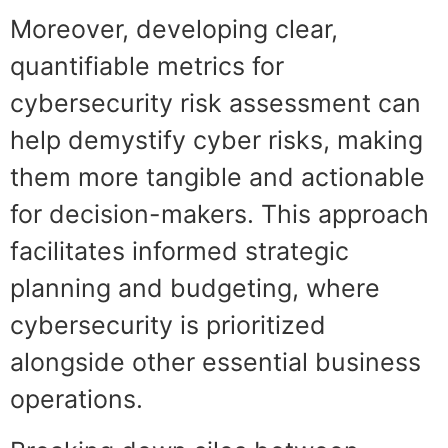
Moreover, developing clear,
quantifiable metrics for
cybersecurity risk assessment can
help demystify cyber risks, making
them more tangible and actionable
for decision-makers. This approach
facilitates informed strategic
planning and budgeting, where
cybersecurity is prioritized
alongside other essential business
operations.