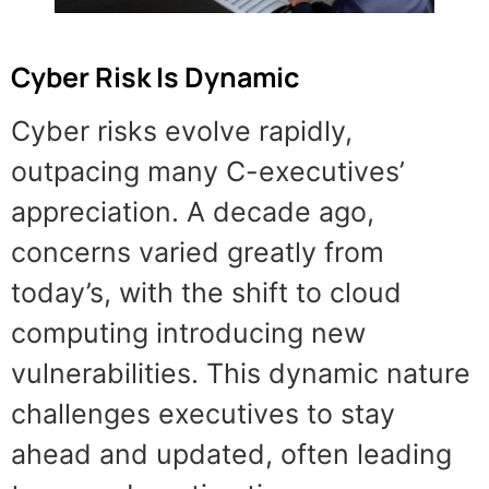
Cyber Risk Is Dynamic
Cyber risks evolve rapidly,
outpacing many C-executives’
appreciation. A decade ago,
concerns varied greatly from
today’s, with the shift to cloud
computing introducing new
vulnerabilities. This dynamic nature
challenges executives to stay
ahead and updated, often leading