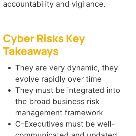
accountability and vigilance.
Cyber Risks Key
Takeaways
They are very dynamic, they
evolve rapidly over time
They must be integrated into
the broad business risk
management framework
C-Executives must be well-
communicated and updated