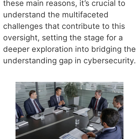
these main reasons, it’s crucial to
understand the multifaceted
challenges that contribute to this
oversight, setting the stage for a
deeper exploration into bridging the
understanding gap in cybersecurity.