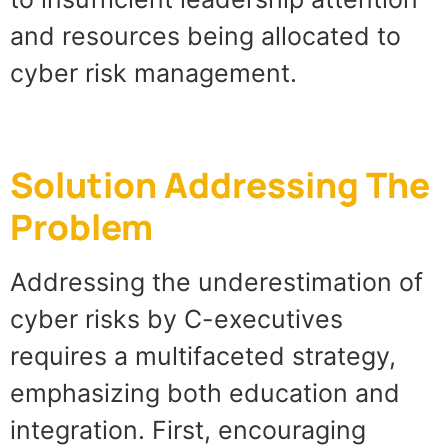
and resources being allocated to
cyber risk management.
Solution Addressing The
Problem
Addressing the underestimation of
cyber risks by C-executives
requires a multifaceted strategy,
emphasizing both education and
integration. First, encouraging