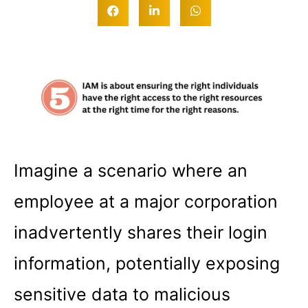
Imagine a scenario where an
employee at a major corporation
inadvertently shares their login
information, potentially exposing
sensitive data to malicious