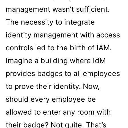
management wasn’t sufficient.
The necessity to integrate
identity management with access
controls led to the birth of IAM.
Imagine a building where IdM
provides badges to all employees
to prove their identity. Now,
should every employee be
allowed to enter any room with
their badge? Not quite. That’s