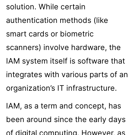
solution. While certain
authentication methods (like
smart cards or biometric
scanners) involve hardware, the
IAM system itself is software that
integrates with various parts of an
organization’s IT infrastructure.
IAM, as a term and concept, has
been around since the early days
of digital computing. However, as