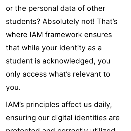
or the personal data of other
students? Absolutely not! That’s
where IAM framework ensures
that while your identity as a
student is acknowledged, you
only access what’s relevant to
you.
IAM’s principles affect us daily,
ensuring our digital identities are
protected and correctly utilized.