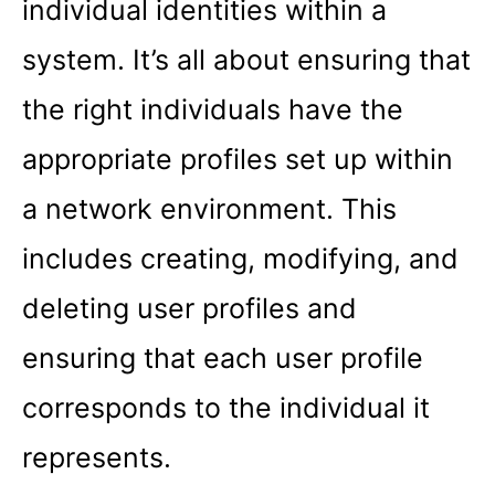
individual identities within a
system. It’s all about ensuring that
the right individuals have the
appropriate profiles set up within
a network environment. This
includes creating, modifying, and
deleting user profiles and
ensuring that each user profile
corresponds to the individual it
represents.