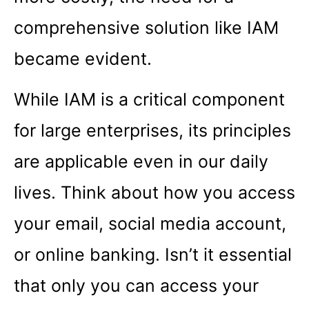
comprehensive solution like IAM
became evident.
While IAM is a critical component
for large enterprises, its principles
are applicable even in our daily
lives. Think about how you access
your email, social media account,
or online banking. Isn’t it essential
that only you can access your