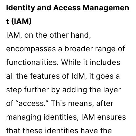
Identity and Access Managemen
t (IAM)
IAM, on the other hand,
encompasses a broader range of
functionalities. While it includes
all the features of IdM, it goes a
step further by adding the layer
of “access.” This means, after
managing identities, IAM ensures
that these identities have the