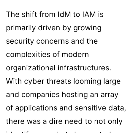
The shift from IdM to IAM is
primarily driven by growing
security concerns and the
complexities of modern
organizational infrastructures.
With cyber threats looming large
and companies hosting an array
of applications and sensitive data,
there was a dire need to not only