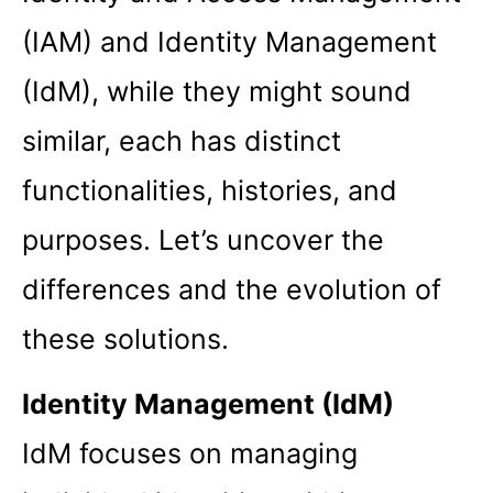
(IAM) and Identity Management
(IdM), while they might sound
similar, each has distinct
functionalities, histories, and
purposes. Let’s uncover the
differences and the evolution of
these solutions.
Identity Management (IdM)
IdM focuses on managing