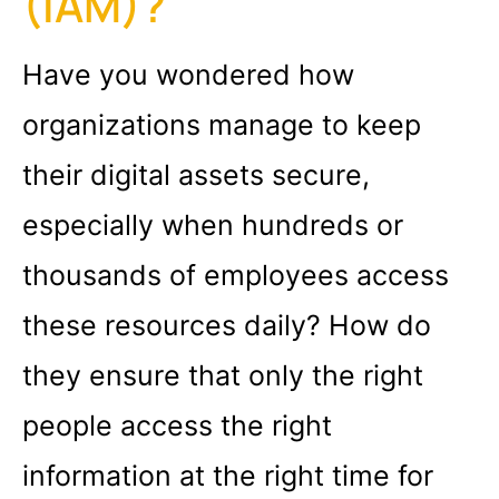
(IAM)?
Have you wondered how
organizations manage to keep
their digital assets secure,
especially when hundreds or
thousands of employees access
these resources daily? How do
they ensure that only the right
people access the right
information at the right time for