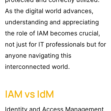
As the digital world advances,
understanding and appreciating
the role of IAM becomes crucial,
not just for IT professionals but for
anyone navigating this
interconnected world.
IAM vs IdM
Identity and Access Management