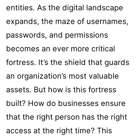
entities. As the digital landscape
expands, the maze of usernames,
passwords, and permissions
becomes an ever more critical
fortress. It’s the shield that guards
an organization’s most valuable
assets. But how is this fortress
built? How do businesses ensure
that the right person has the right
access at the right time? This