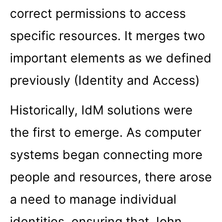
correct permissions to access
specific resources. It merges two
important elements as we defined
previously (Identity and Access)
Historically, IdM solutions were
the first to emerge. As computer
systems began connecting more
people and resources, there arose
a need to manage individual
identities, ensuring that John