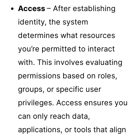
Access
– After establishing
identity, the system
determines what resources
you’re permitted to interact
with. This involves evaluating
permissions based on roles,
groups, or specific user
privileges. Access ensures you
can only reach data,
applications, or tools that align