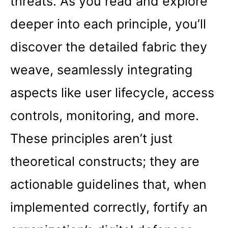
threats. As you read and explore
deeper into each principle, you’ll
discover the detailed fabric they
weave, seamlessly integrating
aspects like user lifecycle, access
controls, monitoring, and more.
These principles aren’t just
theoretical constructs; they are
actionable guidelines that, when
implemented correctly, fortify an