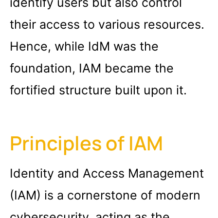
identify users but also control
their access to various resources.
Hence, while IdM was the
foundation, IAM became the
fortified structure built upon it.
Principles of IAM
Identity and Access Management
(IAM) is a cornerstone of modern
cybersecurity, acting as the