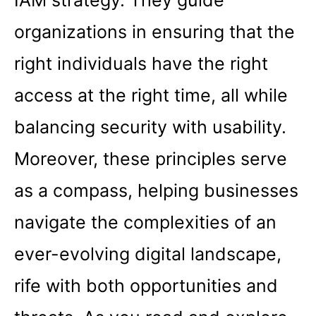
IAM strategy. They guide
organizations in ensuring that the
right individuals have the right
access at the right time, all while
balancing security with usability.
Moreover, these principles serve
as a compass, helping businesses
navigate the complexities of an
ever-evolving digital landscape,
rife with both opportunities and