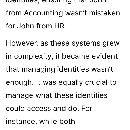
from Accounting wasn’t mistaken
for John from HR.
However, as these systems grew
in complexity, it became evident
that managing identities wasn’t
enough. It was equally crucial to
manage what these identities
could access and do. For
instance, while both