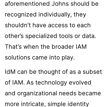
aforementioned Johns should be
recognized individually, they
shouldn’t have access to each
other’s specialized tools or data.
That’s when the broader IAM
solutions came into play.
IdM can be thought of as a subset
of IAM. As technology evolved
and organizational needs became
more intricate, simple identity