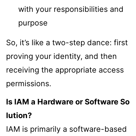
with your responsibilities and
purpose
So, it’s like a two-step dance: first
proving your identity, and then
receiving the appropriate access
permissions.
Is IAM a Hardware or Software So
lution?
IAM is primarily a software-based