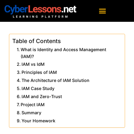
Table of Contents
What is Identity and Access Management
(IAM)?
IAM vs IdM
Principles of IAM
The Architecture of IAM Solution
IAM Case Study
IAM and Zero-Trust
Project IAM
Summary
Your Homework