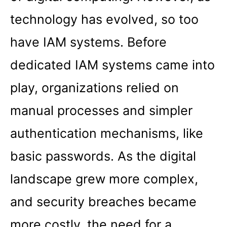
technology has evolved, so too
have IAM systems. Before
dedicated IAM systems came into
play, organizations relied on
manual processes and simpler
authentication mechanisms, like
basic passwords. As the digital
landscape grew more complex,
and security breaches became
more costly, the need for a