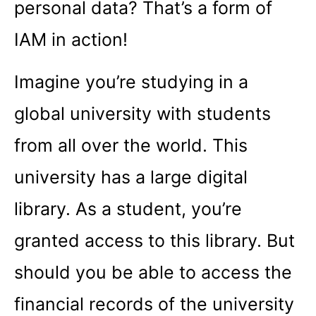
personal data? That’s a form of
IAM in action!
Imagine you’re studying in a
global university with students
from all over the world. This
university has a large digital
library. As a student, you’re
granted access to this library. But
should you be able to access the
financial records of the university