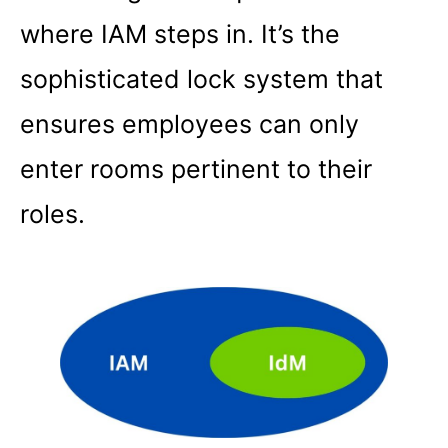
where IAM steps in. It’s the
sophisticated lock system that
ensures employees can only
enter rooms pertinent to their
roles.