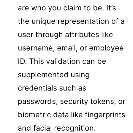
are who you claim to be. It’s
the unique representation of a
user through attributes like
username, email, or employee
ID. This validation can be
supplemented using
credentials such as
passwords, security tokens, or
biometric data like fingerprints
and facial recognition.