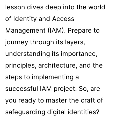
lesson dives deep into the world
of Identity and Access
Management (IAM). Prepare to
journey through its layers,
understanding its importance,
principles, architecture, and the
steps to implementing a
successful IAM project. So, are
you ready to master the craft of
safeguarding digital identities?