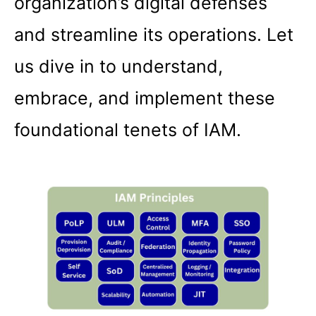
organization’s digital defenses
and streamline its operations. Let
us dive in to understand,
embrace, and implement these
foundational tenets of IAM.