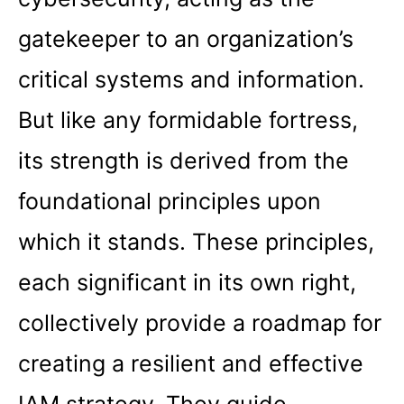
gatekeeper to an organization’s
critical systems and information.
But like any formidable fortress,
its strength is derived from the
foundational principles upon
which it stands. These principles,
each significant in its own right,
collectively provide a roadmap for
creating a resilient and effective