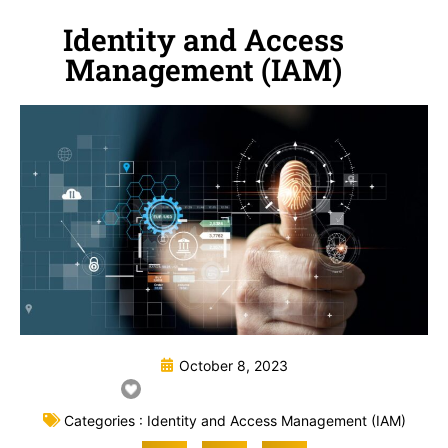
Identity and Access
Management (IAM)
October 8, 2023
Categories :
Identity and Access Management (IAM)