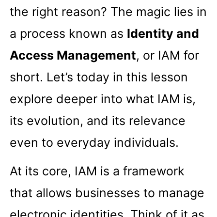
the right reason? The magic lies in
a process known as
Identity and
Access Management
, or IAM for
short. Let’s today in this lesson
explore deeper into what IAM is,
its evolution, and its relevance
even to everyday individuals.
At its core, IAM is a framework
that allows businesses to manage
electronic identities. Think of it as