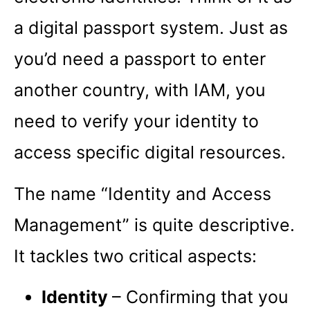
a digital passport system. Just as
you’d need a passport to enter
another country, with IAM, you
need to verify your identity to
access specific digital resources.
The name “Identity and Access
Management” is quite descriptive.
It tackles two critical aspects:
Identity
– Confirming that you