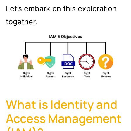
Let’s embark on this exploration
together.
What is Identity and
Access Management